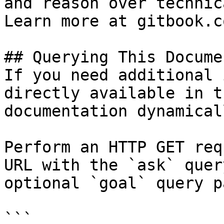
and reason over technic
Learn more at gitbook.co
## Querying This Docume
If you need additional 
directly available in t
documentation dynamical
Perform an HTTP GET req
URL with the `ask` quer
optional `goal` query p
```
