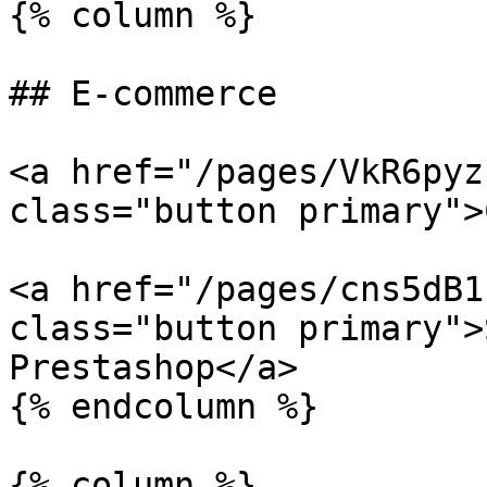
{% column %}

## E-commerce

<a href="/pages/VkR6pyz
class="button primary">
<a href="/pages/cns5dB1
class="button primary">
Prestashop</a>

{% endcolumn %}

{% column %}
