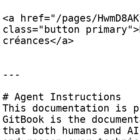
<a href="/pages/HwmD8AK
class="button primary">
créances</a>

---

# Agent Instructions

This documentation is p
GitBook is the document
that both humans and AI