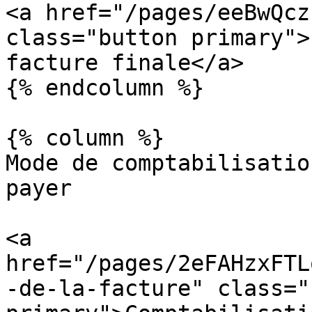
<a href="/pages/eeBwQcz
class="button primary">
facture finale</a>

{% endcolumn %}

{% column %}

Mode de comptabilisatio
payer

<a 
href="/pages/2eFAHzxFTL
-de-la-facture" class="