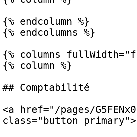
{% endcolumn %}

{% endcolumns %}

{% columns fullWidth="f
{% column %}

## Comptabilité

<a href="/pages/G5FENx0
class="button primary">