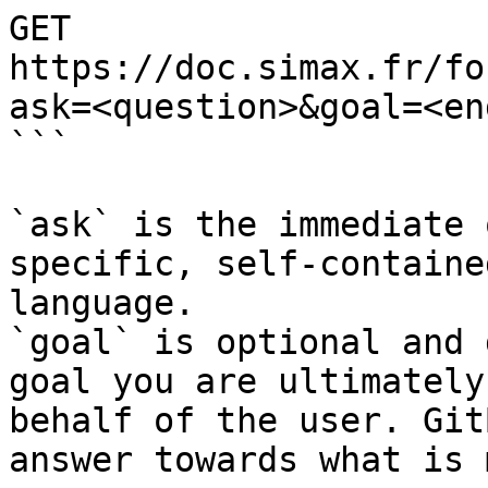
GET 
https://doc.simax.fr/fo
ask=<question>&goal=<en
```

`ask` is the immediate 
specific, self-containe
language.

`goal` is optional and 
goal you are ultimately
behalf of the user. Git
answer towards what is 