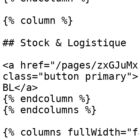
{% column %}

## Stock & Logistique

<a href="/pages/zxGJuMx
class="button primary">
BL</a>

{% endcolumn %}

{% endcolumns %}

{% columns fullWidth="f