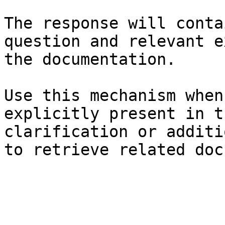
The response will conta
question and relevant e
the documentation.

Use this mechanism when
explicitly present in t
clarification or additi