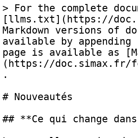
> For the complete docu
[llms.txt](https://doc.
Markdown versions of do
available by appending 
page is available as [M
(https://doc.simax.fr/f
.

# Nouveautés

## **Ce qui change dans