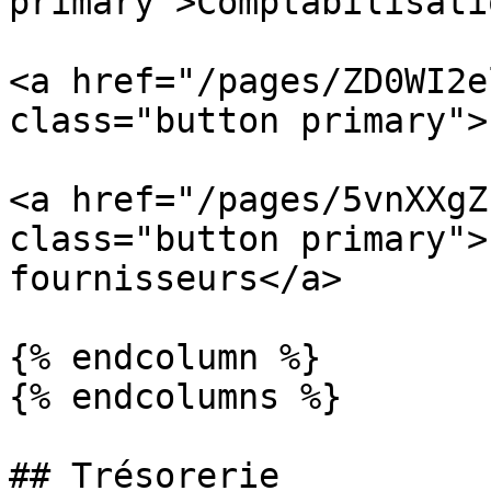
primary">Comptabilisati
<a href="/pages/ZD0WI2e
class="button primary">
<a href="/pages/5vnXXgZ
class="button primary">
fournisseurs</a>

{% endcolumn %}

{% endcolumns %}

## Trésorerie
