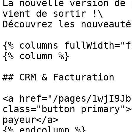
La nouvelle version de 
vient de sortir !\

Découvrez les nouveauté
{% columns fullWidth="f
{% column %}

## CRM & Facturation

<a href="/pages/1wjI9Jb
class="button primary">
payeur</a>

{% endcolumn %}
