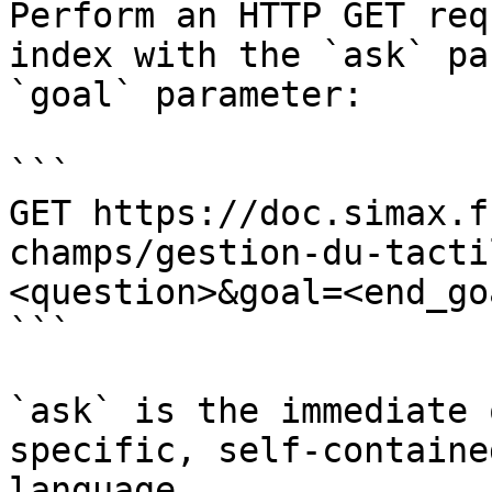
Perform an HTTP GET req
index with the `ask` pa
`goal` parameter:

```

GET https://doc.simax.f
champs/gestion-du-tacti
<question>&goal=<end_goa
```

`ask` is the immediate 
specific, self-containe
language.
