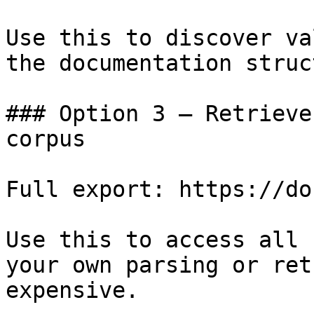
Use this to discover va
the documentation struc
### Option 3 — Retrieve
corpus

Full export: https://do
Use this to access all 
your own parsing or ret
expensive.
