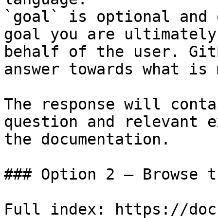
`goal` is optional and 
goal you are ultimately
behalf of the user. Git
answer towards what is 
The response will conta
question and relevant e
the documentation.

### Option 2 — Browse t
Full index: https://doc