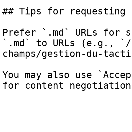
## Tips for requesting 
Prefer `.md` URLs for s
`.md` to URLs (e.g., `/
champs/gestion-du-tacti
You may also use `Accep