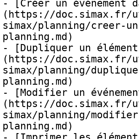
- [Créer un événement d
(https://doc.simax.fr/u
simax/planning/creer-un
planning.md)

- [Dupliquer un élément
(https://doc.simax.fr/u
simax/planning/duplique
planning.md)

- [Modifier un événemen
(https://doc.simax.fr/u
simax/planning/modifier
planning.md)

- [Imprimer les élément