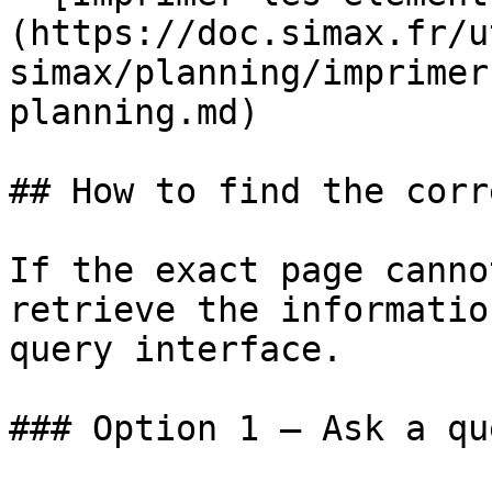
(https://doc.simax.fr/u
simax/planning/imprimer
planning.md)

## How to find the corr
If the exact page canno
retrieve the informatio
query interface.

### Option 1 — Ask a qu