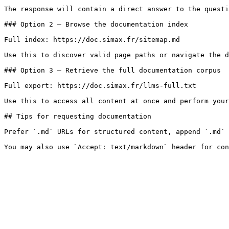
The response will contain a direct answer to the questi
### Option 2 — Browse the documentation index

Full index: https://doc.simax.fr/sitemap.md

Use this to discover valid page paths or navigate the d
### Option 3 — Retrieve the full documentation corpus

Full export: https://doc.simax.fr/llms-full.txt

Use this to access all content at once and perform your
## Tips for requesting documentation

Prefer `.md` URLs for structured content, append `.md` 