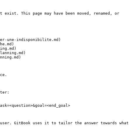
t exist. This page may have been moved, renamed, or 
er-une-indisponibilite.md)

he.md)

ing.md)

lanning.md)

nning.md)

ce.

ter:

ask=<question>&goal=<end_goal>

user. GitBook uses it to tailor the answer towards what 