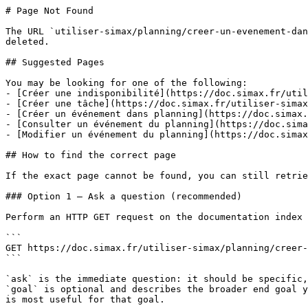
# Page Not Found

The URL `utiliser-simax/planning/creer-un-evenement-dan
deleted.

## Suggested Pages

You may be looking for one of the following:

- [Créer une indisponibilité](https://doc.simax.fr/util
- [Créer une tâche](https://doc.simax.fr/utiliser-simax
- [Créer un événement dans planning](https://doc.simax.
- [Consulter un événement du planning](https://doc.sima
- [Modifier un événement du planning](https://doc.simax
## How to find the correct page

If the exact page cannot be found, you can still retrie
### Option 1 — Ask a question (recommended)

Perform an HTTP GET request on the documentation index 
```

GET https://doc.simax.fr/utiliser-simax/planning/creer-
```

`ask` is the immediate question: it should be specific,
`goal` is optional and describes the broader end goal y
is most useful for that goal.
