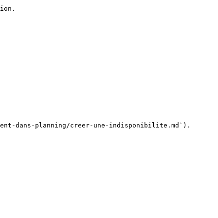
ion.

ent-dans-planning/creer-une-indisponibilite.md`).
