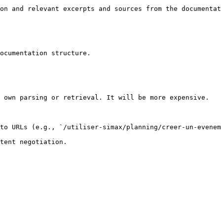
on and relevant excerpts and sources from the documentat
ocumentation structure.

 own parsing or retrieval. It will be more expensive.

to URLs (e.g., `/utiliser-simax/planning/creer-un-evenem