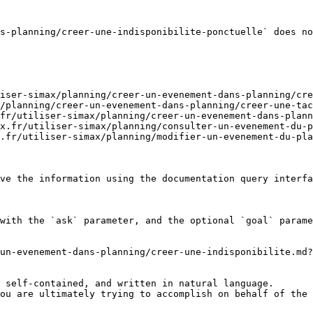
s-planning/creer-une-indisponibilite-ponctuelle` does no
iser-simax/planning/creer-un-evenement-dans-planning/cre
/planning/creer-un-evenement-dans-planning/creer-une-tac
fr/utiliser-simax/planning/creer-un-evenement-dans-plann
x.fr/utiliser-simax/planning/consulter-un-evenement-du-p
.fr/utiliser-simax/planning/modifier-un-evenement-du-pla
ve the information using the documentation query interfa
with the `ask` parameter, and the optional `goal` parame
un-evenement-dans-planning/creer-une-indisponibilite.md?
 self-contained, and written in natural language.

ou are ultimately trying to accomplish on behalf of the 