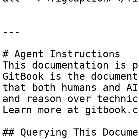
---

# Agent Instructions

This documentation is p
GitBook is the document
that both humans and AI
and reason over technic
Learn more at gitbook.co
## Querying This Docume