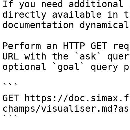
If you need additional 
directly available in t
documentation dynamical
Perform an HTTP GET req
URL with the `ask` quer
optional `goal` query p
```

GET https://doc.simax.f
champs/visualiser.md?as
```
