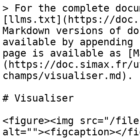
> For the complete docu
[llms.txt](https://doc.
Markdown versions of do
available by appending 
page is available as [M
(https://doc.simax.fr/u
champs/visualiser.md).

# Visualiser

<figure><img src="/file
alt=""><figcaption></fi