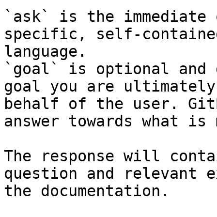
`ask` is the immediate 
specific, self-containe
language.

`goal` is optional and 
goal you are ultimately
behalf of the user. Git
answer towards what is 
The response will conta
question and relevant e
the documentation.
