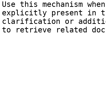
Use this mechanism when
explicitly present in t
clarification or additi