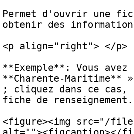
Permet d'ouvrir une fic
obtenir des informations
<p align="right"> </p>

**Exemple**: Vous avez 
**Charente-Maritime** »
; cliquez dans ce cas, 
fiche de renseignement.

<figure><img src="/file
alt=""><figcaption></fi