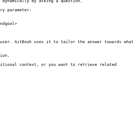
 dynamically by asking a question.

ry parameter:

ndgoal>

user. GitBook uses it to tailor the answer towards what 
ion.

itional context, or you want to retrieve related 