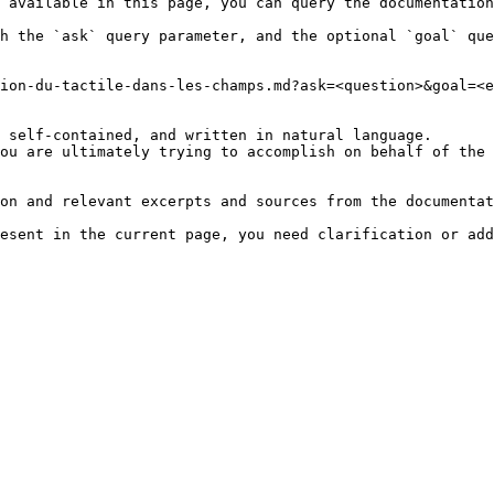
 available in this page, you can query the documentation
h the `ask` query parameter, and the optional `goal` que
ion-du-tactile-dans-les-champs.md?ask=<question>&goal=<e
 self-contained, and written in natural language.

ou are ultimately trying to accomplish on behalf of the 
on and relevant excerpts and sources from the documentat
esent in the current page, you need clarification or add