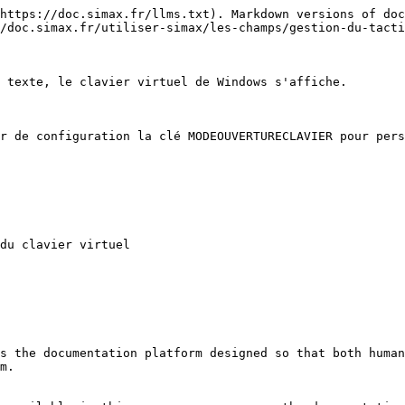
https://doc.simax.fr/llms.txt). Markdown versions of doc
/doc.simax.fr/utiliser-simax/les-champs/gestion-du-tacti
 texte, le clavier virtuel de Windows s'affiche.

r de configuration la clé MODEOUVERTURECLAVIER pour pers
du clavier virtuel

s the documentation platform designed so that both human
m.
