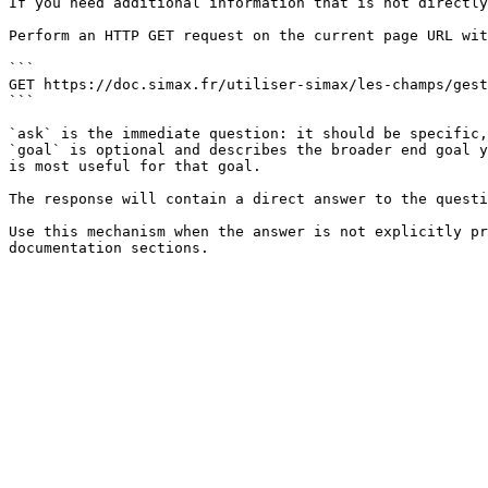
If you need additional information that is not directly
Perform an HTTP GET request on the current page URL wit
```

GET https://doc.simax.fr/utiliser-simax/les-champs/gest
```

`ask` is the immediate question: it should be specific,
`goal` is optional and describes the broader end goal y
is most useful for that goal.

The response will contain a direct answer to the questi
Use this mechanism when the answer is not explicitly pr