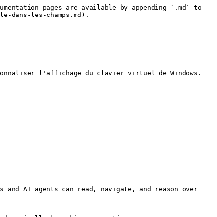
umentation pages are available by appending `.md` to 
le-dans-les-champs.md).

onnaliser l'affichage du clavier virtuel de Windows.

s and AI agents can read, navigate, and reason over 