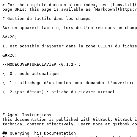
> For the complete documentation index, see [llms.txt](
page URLs; this page is available as [Markdown](https:/
# Gestion du tactile dans les champs

Sur un appareil tactile, lors de l'entrée dans un champ
&#x20;

Il est possible d'ajouter dans la zone CLIENT du fichie
&#x20;

\<MODEOUVERTURECLAVIER=<0,1,2> ;

\- 0 : mode automatique

\- 1 : affichage d'un bouton pour demander l'ouverture 
\- 2 (par défaut) : affiche du clavier virtuel

---

# Agent Instructions

This documentation is published with GitBook. GitBook i
technical content effectively. Learn more at gitbook.co
## Querying This Documentation
