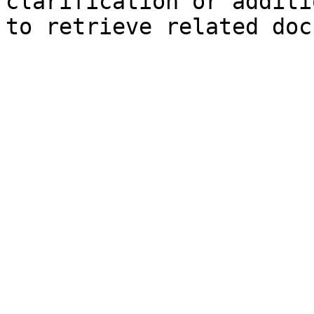
clarification or additi