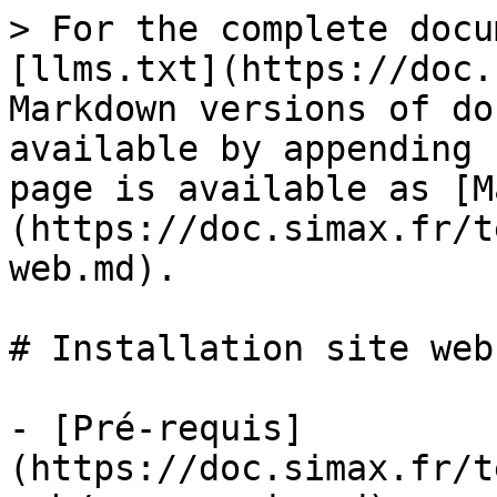
> For the complete docu
[llms.txt](https://doc.
Markdown versions of do
available by appending 
page is available as [M
(https://doc.simax.fr/t
web.md).

# Installation site web

- [Pré-requis]
(https://doc.simax.fr/t