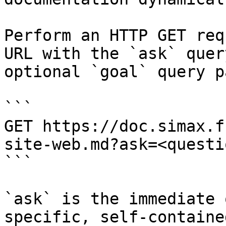
Perform an HTTP GET req
URL with the `ask` quer
optional `goal` query p
```

GET https://doc.simax.f
site-web.md?ask=<questi
```

`ask` is the immediate 
specific, self-containe