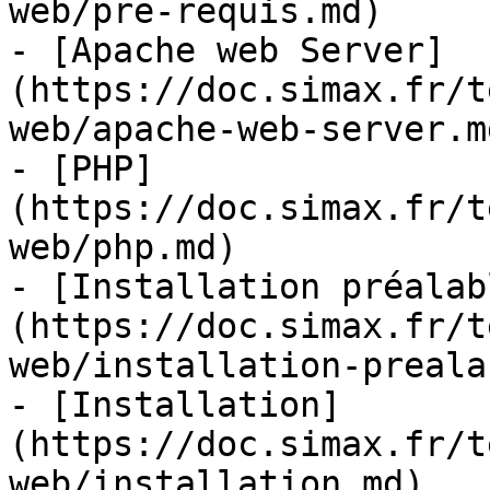
web/pre-requis.md)

- [Apache web Server]
(https://doc.simax.fr/t
web/apache-web-server.md
- [PHP]
(https://doc.simax.fr/t
web/php.md)

- [Installation préalab
(https://doc.simax.fr/t
web/installation-preala
- [Installation]
(https://doc.simax.fr/t
web/installation.md)
