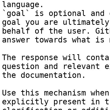
language.

`goal` is optional and 
goal you are ultimately
behalf of the user. Git
answer towards what is 
The response will conta
question and relevant e
the documentation.

Use this mechanism when
explicitly present in t