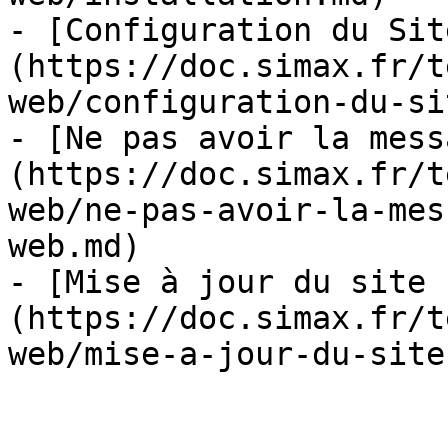
- [Configuration du Sit
(https://doc.simax.fr/t
web/configuration-du-si
- [Ne pas avoir la mess
(https://doc.simax.fr/t
web/ne-pas-avoir-la-mes
web.md)

- [Mise à jour du site 
(https://doc.simax.fr/t
web/mise-a-jour-du-site