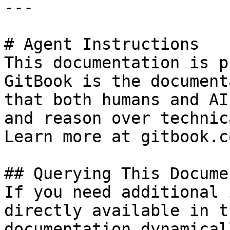
---

# Agent Instructions

This documentation is p
GitBook is the document
that both humans and AI
and reason over technic
Learn more at gitbook.co
## Querying This Docume
If you need additional 
directly available in t
documentation dynamical