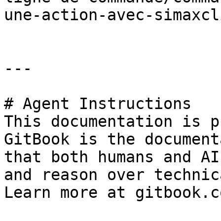
une-action-avec-simaxcl
---

# Agent Instructions

This documentation is p
GitBook is the document
that both humans and AI
and reason over technic
Learn more at gitbook.co