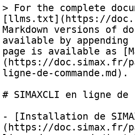
> For the complete docu
[llms.txt](https://doc.
Markdown versions of do
available by appending 
page is available as [M
(https://doc.simax.fr/p
ligne-de-commande.md).

# SIMAXCLI en ligne de 
- [Installation de SIMA
(https://doc.simax.fr/p