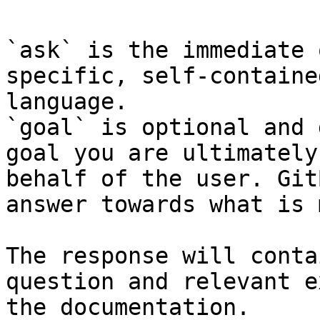
`ask` is the immediate 
specific, self-containe
language.

`goal` is optional and 
goal you are ultimately
behalf of the user. Git
answer towards what is 
The response will conta
question and relevant e
the documentation.
