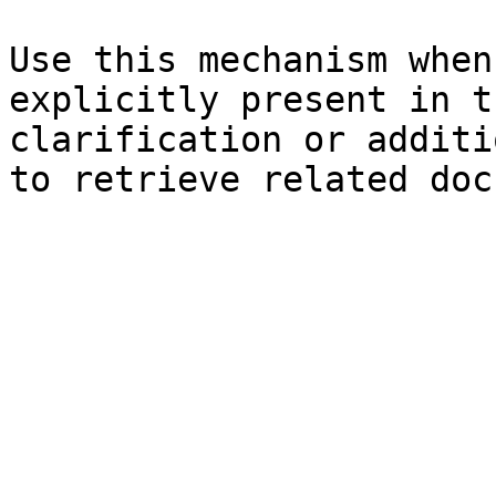
Use this mechanism when
explicitly present in t
clarification or additi