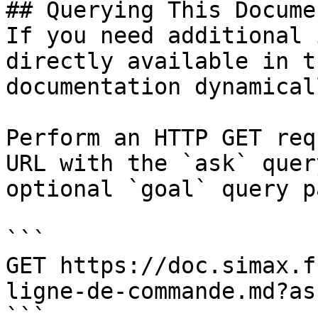
## Querying This Docume
If you need additional 
directly available in t
documentation dynamical
Perform an HTTP GET req
URL with the `ask` quer
optional `goal` query p
```

GET https://doc.simax.f
ligne-de-commande.md?as
```
