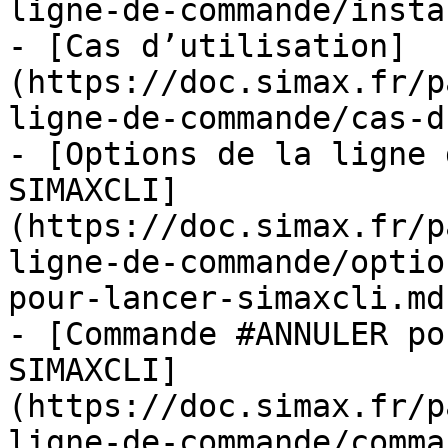
ligne-de-commande/insta
- [Cas d’utilisation]
(https://doc.simax.fr/p
ligne-de-commande/cas-d
- [Options de la ligne 
SIMAXCLI]
(https://doc.simax.fr/p
ligne-de-commande/optio
pour-lancer-simaxcli.md)
- [Commande #ANNULER po
SIMAXCLI]
(https://doc.simax.fr/p
ligne-de-commande/comma