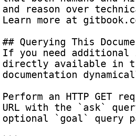
and reason over technic
Learn more at gitbook.co
## Querying This Docume
If you need additional 
directly available in t
documentation dynamical
Perform an HTTP GET req
URL with the `ask` quer
optional `goal` query p