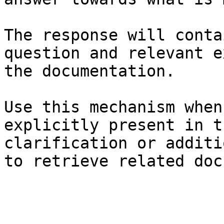
The response will conta
question and relevant e
the documentation.

Use this mechanism when
explicitly present in t
clarification or additi