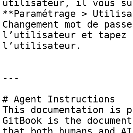
utilisateur, il vous su
**Paramétrage > Utilisa
Changement mot de passe
l’utilisateur et tapez 
l’utilisateur.

---

# Agent Instructions

This documentation is p
GitBook is the document
that both humans and AI