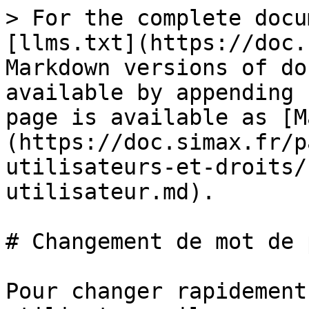
> For the complete docu
[llms.txt](https://doc.
Markdown versions of do
available by appending 
page is available as [M
(https://doc.simax.fr/p
utilisateurs-et-droits/
utilisateur.md).

# Changement de mot de 
Pour changer rapidement