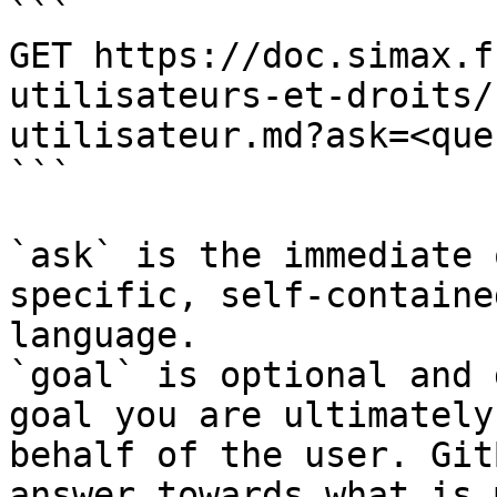
```

GET https://doc.simax.f
utilisateurs-et-droits/
utilisateur.md?ask=<que
```

`ask` is the immediate 
specific, self-containe
language.

`goal` is optional and 
goal you are ultimately
behalf of the user. Git
answer towards what is 