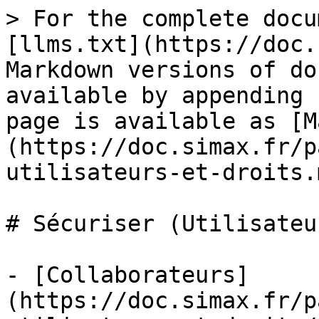
> For the complete docu
[llms.txt](https://doc.
Markdown versions of do
available by appending 
page is available as [M
(https://doc.simax.fr/p
utilisateurs-et-droits.m
# Sécuriser (Utilisateu
- [Collaborateurs]
(https://doc.simax.fr/p