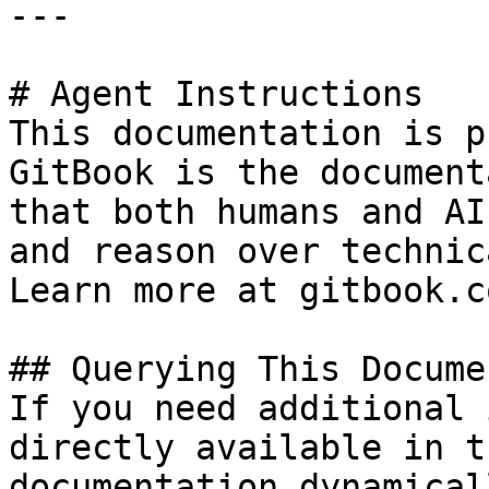
---

# Agent Instructions

This documentation is p
GitBook is the document
that both humans and AI
and reason over technic
Learn more at gitbook.co
## Querying This Docume
If you need additional 
directly available in t
documentation dynamical