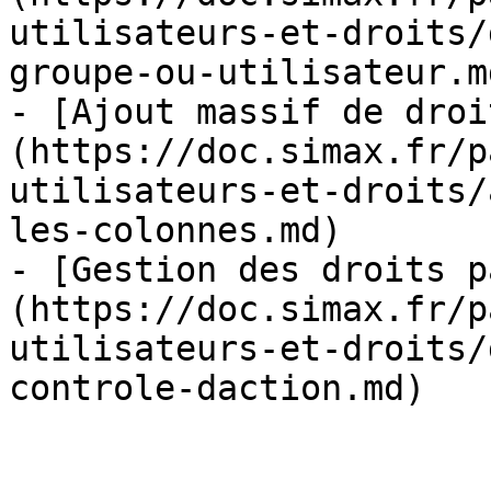
utilisateurs-et-droits/
groupe-ou-utilisateur.md
- [Ajout massif de droi
(https://doc.simax.fr/p
utilisateurs-et-droits/
les-colonnes.md)

- [Gestion des droits p
(https://doc.simax.fr/p
utilisateurs-et-droits/
controle-daction.md)
