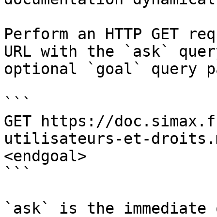
Perform an HTTP GET req
URL with the `ask` quer
optional `goal` query p
```

GET https://doc.simax.f
utilisateurs-et-droits.
<endgoal>

```

`ask` is the immediate 