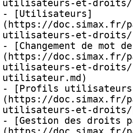
utilisateurs-et-droits/
- [Utilisateurs]
(https://doc.simax.fr/p
utilisateurs-et-droits/
- [Changement de mot de
(https://doc.simax.fr/p
utilisateurs-et-droits/
utilisateur.md)

- [Profils utilisateurs
(https://doc.simax.fr/p
utilisateurs-et-droits/
- [Gestion des droits p
(https://doc.simax.fr/p