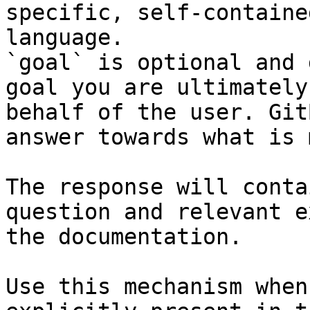
specific, self-containe
language.

`goal` is optional and 
goal you are ultimately
behalf of the user. Git
answer towards what is 
The response will conta
question and relevant e
the documentation.

Use this mechanism when