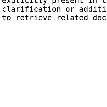
explicitly present in t
clarification or additi