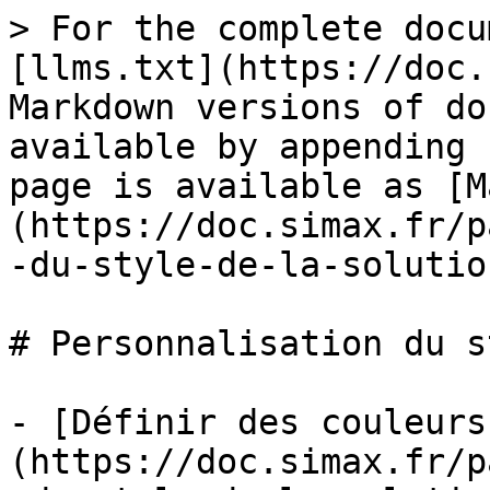
> For the complete docu
[llms.txt](https://doc.
Markdown versions of do
available by appending 
page is available as [M
(https://doc.simax.fr/p
-du-style-de-la-solutio
# Personnalisation du s
- [Définir des couleurs
(https://doc.simax.fr/p