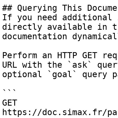
## Querying This Docume
If you need additional 
directly available in t
documentation dynamical
Perform an HTTP GET req
URL with the `ask` quer
optional `goal` query p
```

GET 
https://doc.simax.fr/pa