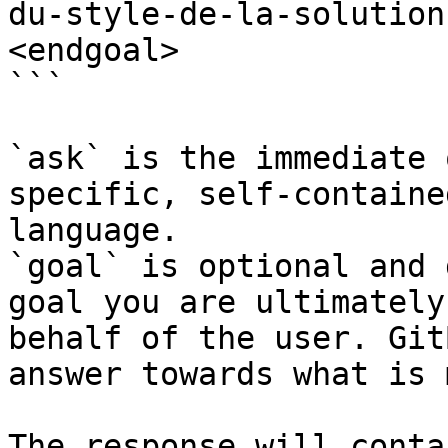
du-style-de-la-solution
<endgoal>

```

`ask` is the immediate 
specific, self-containe
language.

`goal` is optional and 
goal you are ultimately
behalf of the user. Git
answer towards what is 
The response will conta