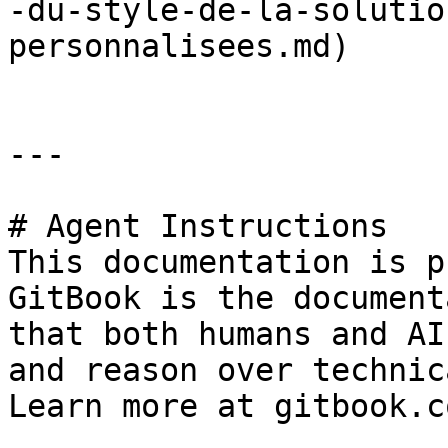
-du-style-de-la-solutio
personnalisees.md)

---

# Agent Instructions

This documentation is p
GitBook is the document
that both humans and AI
and reason over technic
Learn more at gitbook.co