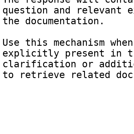
question and relevant e
the documentation.

Use this mechanism when
explicitly present in t
clarification or additi