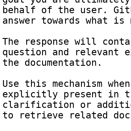
behalf of the user. Git
answer towards what is 
The response will conta
question and relevant e
the documentation.

Use this mechanism when
explicitly present in t
clarification or additi