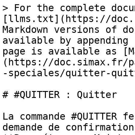
> For the complete docu
[llms.txt](https://doc.
Markdown versions of do
available by appending 
page is available as [M
(https://doc.simax.fr/p
-speciales/quitter-quit
# #QUITTER : Quitter

La commande #QUITTER fe
demande de confirmation