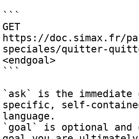
```

GET 
https://doc.simax.fr/pa
speciales/quitter-quitt
<endgoal>

```

`ask` is the immediate 
specific, self-containe
language.

`goal` is optional and 
goal you are ultimately