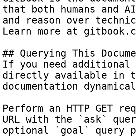
that both humans and AI
and reason over technic
Learn more at gitbook.co
## Querying This Docume
If you need additional 
directly available in t
documentation dynamical
Perform an HTTP GET req
URL with the `ask` quer
optional `goal` query p