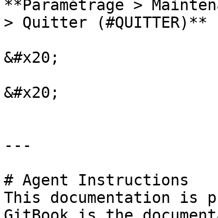
**Paramétrage > Mainten
> Quitter (#QUITTER)**

&#x20;

&#x20;

---

# Agent Instructions

This documentation is p
GitBook is the document