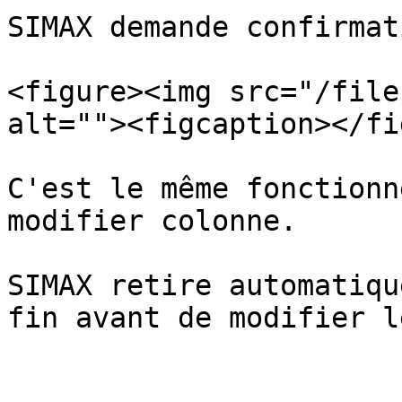
SIMAX demande confirmat
<figure><img src="/file
alt=""><figcaption></fi
C'est le même fonctionn
modifier colonne.

SIMAX retire automatiqu
fin avant de modifier l