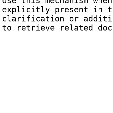
Use this mechanism when
explicitly present in t
clarification or additi