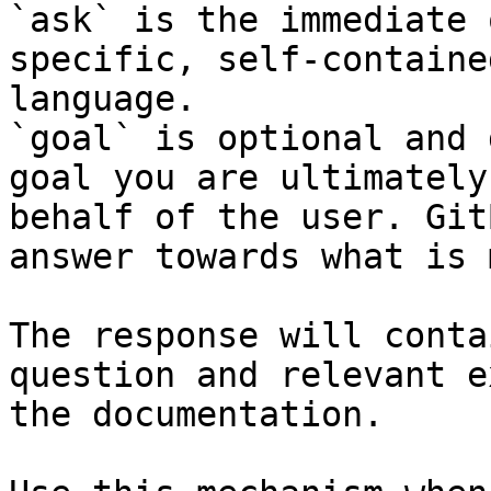
`ask` is the immediate 
specific, self-containe
language.

`goal` is optional and 
goal you are ultimately
behalf of the user. Git
answer towards what is 
The response will conta
question and relevant e
the documentation.
