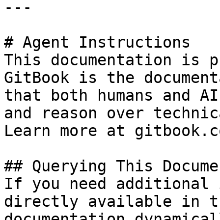
---

# Agent Instructions

This documentation is p
GitBook is the document
that both humans and AI
and reason over technic
Learn more at gitbook.co
## Querying This Docume
If you need additional 
directly available in t
documentation dynamical