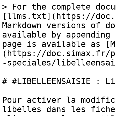
> For the complete docu
[llms.txt](https://doc.
Markdown versions of do
available by appending 
page is available as [M
(https://doc.simax.fr/p
-speciales/libelleensai
# #LIBELLEENSAISIE : Li
Pour activer la modific
libelles dans les fiche