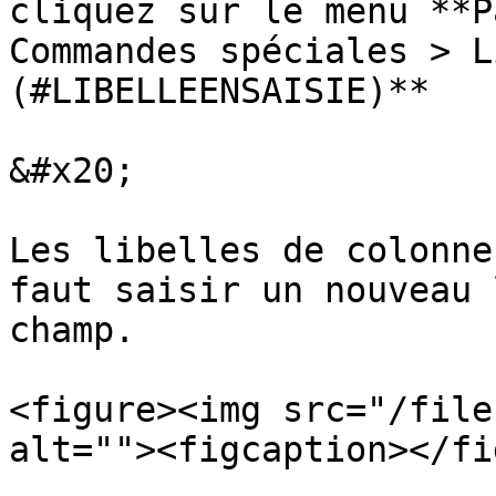
cliquez sur le menu **P
Commandes spéciales > L
(#LIBELLEENSAISIE)**

&#x20;

Les libelles de colonne
faut saisir un nouveau 
champ.

<figure><img src="/file
alt=""><figcaption></fi