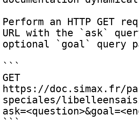
Perform an HTTP GET req
URL with the `ask` quer
optional `goal` query p
```

GET 
https://doc.simax.fr/pa
speciales/libelleensais
ask=<question>&goal=<en
```
