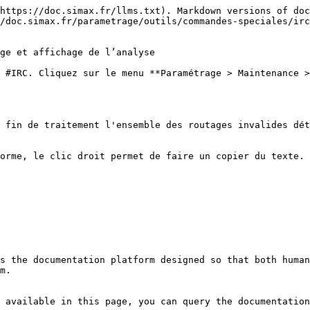
https://doc.simax.fr/llms.txt). Markdown versions of doc
/doc.simax.fr/parametrage/outils/commandes-speciales/irc
ge et affichage de l’analyse

 #IRC. Cliquez sur le menu **Paramétrage > Maintenance >
 fin de traitement l'ensemble des routages invalides dét
orme, le clic droit permet de faire un copier du texte.

s the documentation platform designed so that both human
m.

 available in this page, you can query the documentation