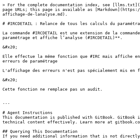
> For the complete documentation index, see [llms.txt](
page URLs; this page is available as [Markdown](https:/
affichage-de-lanalyse.md).

# #IRCDETAIL : Relance de tous les calculs du paramétra
La commande #IRCDETAIL est une extension de la commande
paramétrage et affiche l’analyse (#IRCDETAIL)**.

&#x20;

Elle effectue la même fonction que #IRC mais affiche en
erreurs de paramétrage

L'affichage des erreurs n'est pas spécialement mis en f
&#x20;

Cette fonction ne remplace pas un audit.

---

# Agent Instructions

This documentation is published with GitBook. GitBook i
technical content effectively. Learn more at gitbook.co
## Querying This Documentation

If you need additional information that is not directly