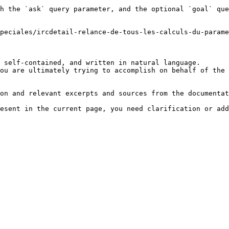
h the `ask` query parameter, and the optional `goal` que
peciales/ircdetail-relance-de-tous-les-calculs-du-parame
 self-contained, and written in natural language.

ou are ultimately trying to accomplish on behalf of the 
on and relevant excerpts and sources from the documentat
esent in the current page, you need clarification or add