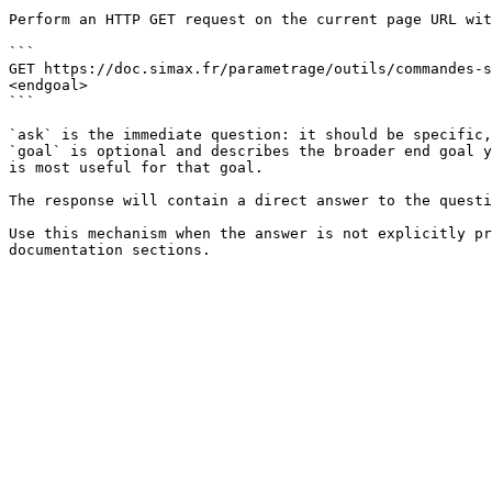
Perform an HTTP GET request on the current page URL wit
```

GET https://doc.simax.fr/parametrage/outils/commandes-s
<endgoal>

```

`ask` is the immediate question: it should be specific,
`goal` is optional and describes the broader end goal y
is most useful for that goal.

The response will contain a direct answer to the questi
Use this mechanism when the answer is not explicitly pr