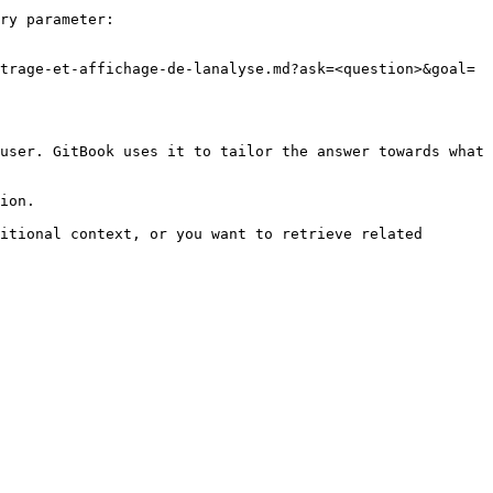
ry parameter:

trage-et-affichage-de-lanalyse.md?ask=<question>&goal=
user. GitBook uses it to tailor the answer towards what 
ion.

itional context, or you want to retrieve related 