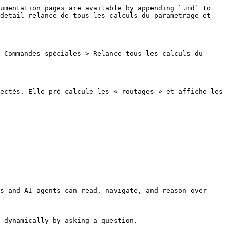
umentation pages are available by appending `.md` to 
detail-relance-de-tous-les-calculs-du-parametrage-et-
 Commandes spéciales > Relance tous les calculs du 
ectés. Elle pré-calcule les « routages » et affiche les 
s and AI agents can read, navigate, and reason over 
 dynamically by asking a question.
