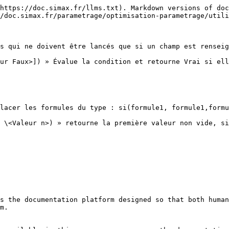
https://doc.simax.fr/llms.txt). Markdown versions of doc
/doc.simax.fr/parametrage/optimisation-parametrage/utili
s qui ne doivent être lancés que si un champ est renseig
ur Faux>]) » Évalue la condition et retourne Vrai si ell
lacer les formules du type : si(formule1, formule1,formu
 \<Valeur n>) » retourne la première valeur non vide, si
s the documentation platform designed so that both human
m.
