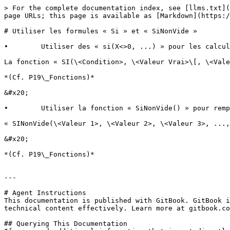
> For the complete documentation index, see [llms.txt](
page URLs; this page is available as [Markdown](https:/
# Utiliser les formules « Si » et « SiNonVide »

•        Utiliser des « si(X<>0, ...) » pour les calcul
La fonction « SI(\<Condition>, \<Valeur Vrai>\[, \<Vale
*(Cf. P19\_Fonctions)*

&#x20;

•        Utiliser la fonction « SiNonVide() » pour remp
« SINonVide(\<Valeur 1>, \<Valeur 2>, \<Valeur 3>, ...,
&#x20;

*(Cf. P19\_Fonctions)*

---

# Agent Instructions

This documentation is published with GitBook. GitBook i
technical content effectively. Learn more at gitbook.co
## Querying This Documentation
