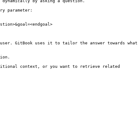
 dynamically by asking a question.

ry parameter:

stion>&goal=<endgoal>

user. GitBook uses it to tailor the answer towards what 
ion.

itional context, or you want to retrieve related 