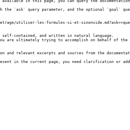
 available in this page, you can query the documentation
h the `ask` query parameter, and the optional `goal` que
etrage/utiliser-les-formules-si-et-sinonvide.md?ask=<que
 self-contained, and written in natural language.

ou are ultimately trying to accomplish on behalf of the 
on and relevant excerpts and sources from the documentat
esent in the current page, you need clarification or add