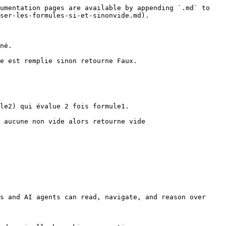
umentation pages are available by appending `.md` to 
ser-les-formules-si-et-sinonvide.md).

né.

e est remplie sinon retourne Faux.

le2) qui évalue 2 fois formule1.

 aucune non vide alors retourne vide

s and AI agents can read, navigate, and reason over 