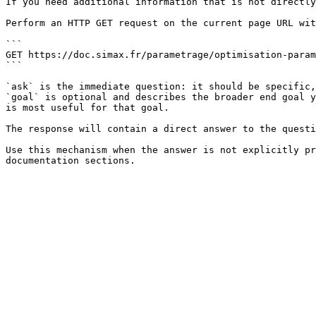
If you need additional information that is not directly
Perform an HTTP GET request on the current page URL wit
```

GET https://doc.simax.fr/parametrage/optimisation-param
```

`ask` is the immediate question: it should be specific,
`goal` is optional and describes the broader end goal y
is most useful for that goal.

The response will contain a direct answer to the questi
Use this mechanism when the answer is not explicitly pr