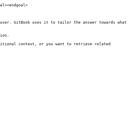
al=<endgoal>

user. GitBook uses it to tailor the answer towards what 
ion.

itional context, or you want to retrieve related 