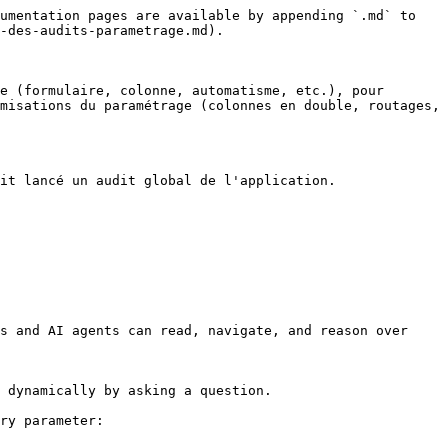
umentation pages are available by appending `.md` to 
-des-audits-parametrage.md).

e (formulaire, colonne, automatisme, etc.), pour 
misations du paramétrage (colonnes en double, routages, 
it lancé un audit global de l'application.

s and AI agents can read, navigate, and reason over 
 dynamically by asking a question.

ry parameter:
