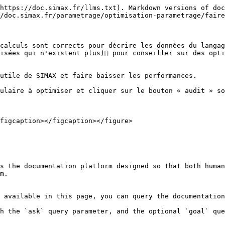
https://doc.simax.fr/llms.txt). Markdown versions of doc
/doc.simax.fr/parametrage/optimisation-parametrage/faire
calculs sont corrects pour décrire les données du langag
isées qui n'existent plus) pour conseiller sur des opti
utile de SIMAX et faire baisser les performances.

ulaire à optimiser et cliquer sur le bouton « audit » so
figcaption></figcaption></figure>

s the documentation platform designed so that both human
m.

 available in this page, you can query the documentation
h the `ask` query parameter, and the optional `goal` que