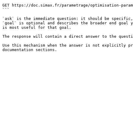
```

GET https://doc.simax.fr/parametrage/optimisation-param
```

`ask` is the immediate question: it should be specific,
`goal` is optional and describes the broader end goal y
is most useful for that goal.

The response will contain a direct answer to the questi
Use this mechanism when the answer is not explicitly pr