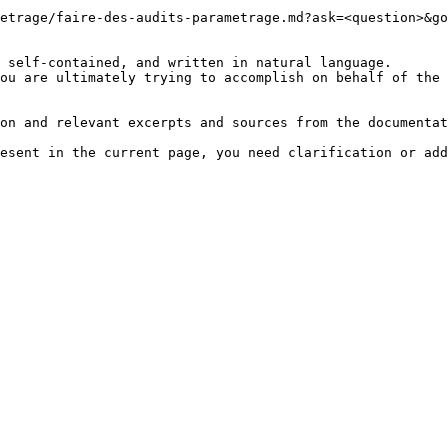
etrage/faire-des-audits-parametrage.md?ask=<question>&go
 self-contained, and written in natural language.

ou are ultimately trying to accomplish on behalf of the 
on and relevant excerpts and sources from the documentat
esent in the current page, you need clarification or add