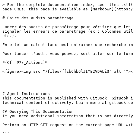
> For the complete documentation index, see [llms.txt](
page URLs; this page is available as [Markdown](https:/
# Faire des audits paramétrage

Lancer des audits de paramétrage pour vérifier que les 
signaler les erreurs de paramétrage (ex : Colonnes util
etc.).

En effet un calcul faux peut entrainer une recherche in
Pour lancer l'audit vous pouvez, soit aller sur le form
*(Cf. P7\_Actions)*

<figure><img src="/files/ffzbChb6lJIYE2VDALi3" alt=""><
---

# Agent Instructions

This documentation is published with GitBook. GitBook i
technical content effectively. Learn more at gitbook.co
## Querying This Documentation

If you need additional information that is not directly
Perform an HTTP GET request on the current page URL wit