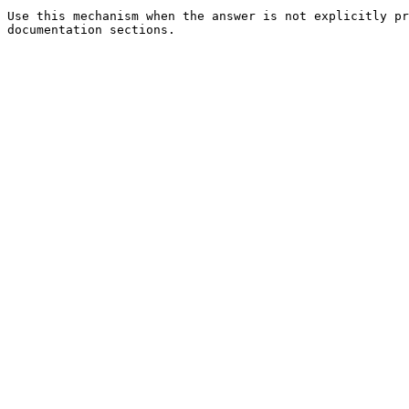
Use this mechanism when the answer is not explicitly pr