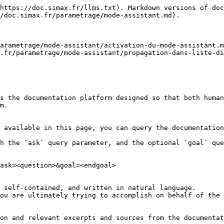
https://doc.simax.fr/llms.txt). Markdown versions of doc
/doc.simax.fr/parametrage/mode-assistant.md).

arametrage/mode-assistant/activation-du-mode-assistant.m
.fr/parametrage/mode-assistant/propagation-dans-liste-di
s the documentation platform designed so that both human
m.

 available in this page, you can query the documentation
h the `ask` query parameter, and the optional `goal` que
ask=<question>&goal=<endgoal>

 self-contained, and written in natural language.

ou are ultimately trying to accomplish on behalf of the 
on and relevant excerpts and sources from the documentat