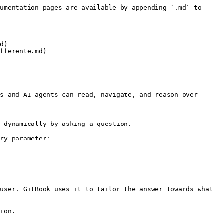
umentation pages are available by appending `.md` to 
d)

fferente.md)

s and AI agents can read, navigate, and reason over 
 dynamically by asking a question.

ry parameter:

user. GitBook uses it to tailor the answer towards what 
ion.
