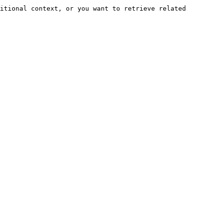
itional context, or you want to retrieve related 