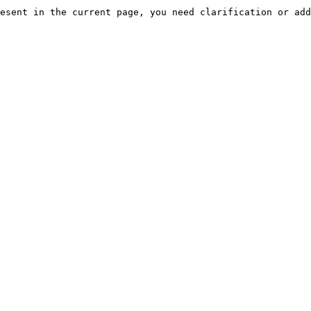
esent in the current page, you need clarification or add