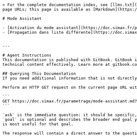
> For the complete documentation index, see [llms.txt](
page URLs; this page is available as [Markdown](https:/
# Mode Assistant

- [Activation du mode assistant](https://doc.simax.fr/p
- [Propagation dans liste différente](https://doc.simax
---

# Agent Instructions

This documentation is published with GitBook. GitBook i
technical content effectively. Learn more at gitbook.co
## Querying This Documentation

If you need additional information that is not directly
Perform an HTTP GET request on the current page URL wit
```

GET https://doc.simax.fr/parametrage/mode-assistant.md?
```

`ask` is the immediate question: it should be specific,
`goal` is optional and describes the broader end goal y
is most useful for that goal.

The response will contain a direct answer to the questi