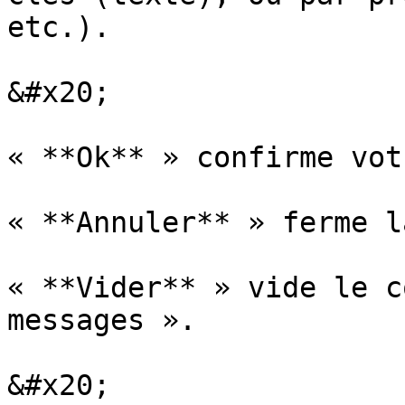
etc.).

&#x20;

« **Ok** » confirme vot
« **Annuler** » ferme l
« **Vider** » vide le c
messages ».

&#x20;
