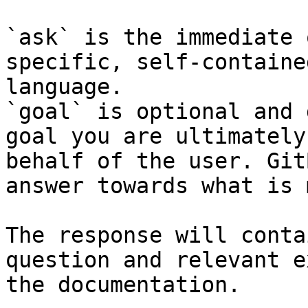
`ask` is the immediate 
specific, self-containe
language.

`goal` is optional and 
goal you are ultimately
behalf of the user. Git
answer towards what is 
The response will conta
question and relevant e
the documentation.
