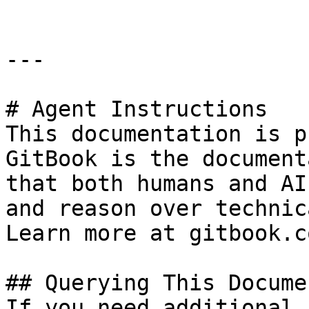
---

# Agent Instructions

This documentation is p
GitBook is the document
that both humans and AI
and reason over technic
Learn more at gitbook.co
## Querying This Docume
If you need additional 