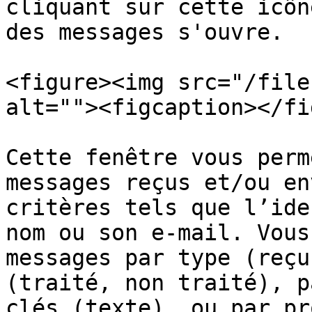
cliquant sur cette icôn
des messages s'ouvre.

<figure><img src="/file
alt=""><figcaption></fi
Cette fenêtre vous perm
messages reçus et/ou en
critères tels que l’ide
nom ou son e-mail. Vous
messages par type (reçu
(traité, non traité), p
clés (texte), ou par pr