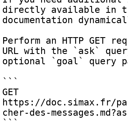
directly available in t
documentation dynamical
Perform an HTTP GET req
URL with the `ask` quer
optional `goal` query p
```

GET 
https://doc.simax.fr/pa
cher-des-messages.md?as
```
