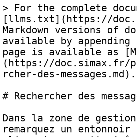
> For the complete docu
[llms.txt](https://doc.
Markdown versions of do
available by appending 
page is available as [M
(https://doc.simax.fr/p
rcher-des-messages.md).

# Rechercher des message
Dans la zone de gestion
remarquez un entonnoir 