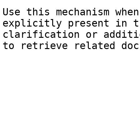
Use this mechanism when
explicitly present in t
clarification or additi