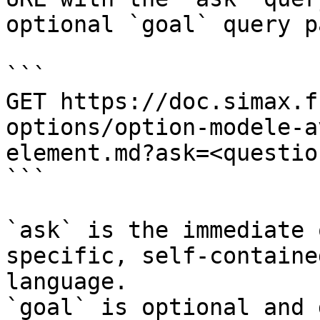
optional `goal` query p
```

GET https://doc.simax.f
options/option-modele-a
element.md?ask=<questio
```

`ask` is the immediate 
specific, self-containe
language.

`goal` is optional and 