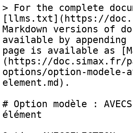
> For the complete docu
[llms.txt](https://doc.
Markdown versions of do
available by appending 
page is available as [M
(https://doc.simax.fr/p
options/option-modele-a
element.md).

# Option modèle : AVECS
élément
