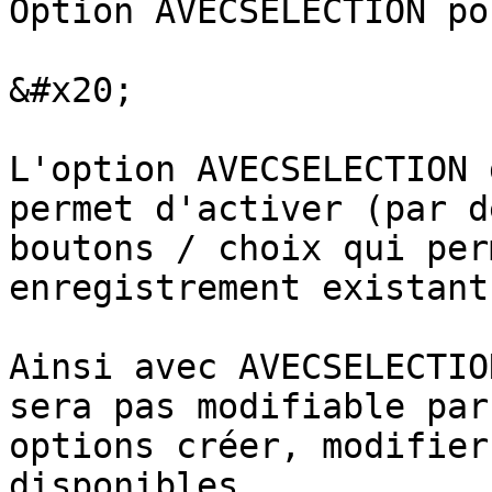
Option AVECSELECTION po
&#x20;

L'option AVECSELECTION 
permet d'activer (par d
boutons / choix qui per
enregistrement existant.
Ainsi avec AVECSELECTIO
sera pas modifiable par
options créer, modifier
disponibles.
