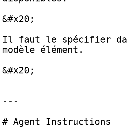
&#x20;

Il faut le spécifier da
modèle élément.

&#x20;

---

# Agent Instructions
