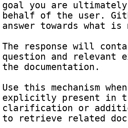
goal you are ultimately
behalf of the user. Git
answer towards what is 
The response will conta
question and relevant e
the documentation.

Use this mechanism when
explicitly present in t
clarification or additi