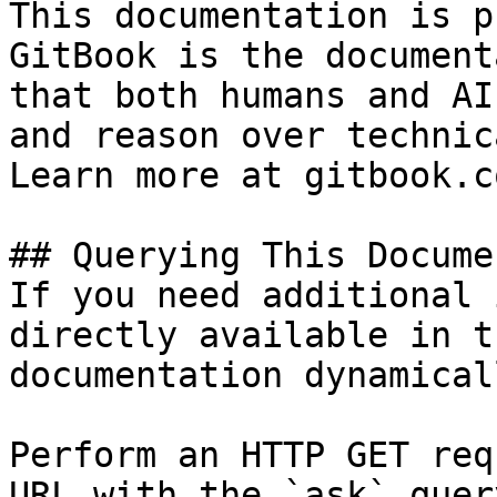
This documentation is p
GitBook is the document
that both humans and AI
and reason over technic
Learn more at gitbook.co
## Querying This Docume
If you need additional 
directly available in t
documentation dynamical
Perform an HTTP GET req
URL with the `ask` quer