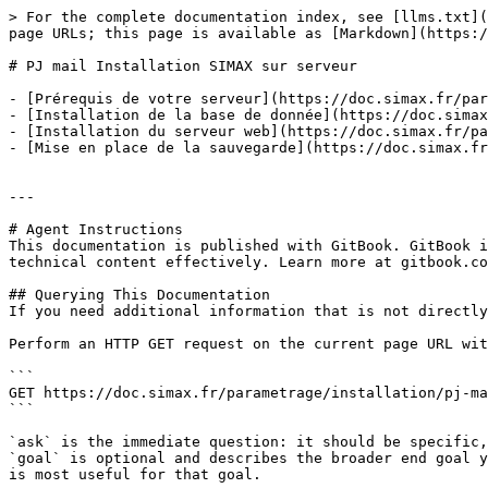
> For the complete documentation index, see [llms.txt](
page URLs; this page is available as [Markdown](https:/
# PJ mail Installation SIMAX sur serveur

- [Prérequis de votre serveur](https://doc.simax.fr/par
- [Installation de la base de donnée](https://doc.simax
- [Installation du serveur web](https://doc.simax.fr/pa
- [Mise en place de la sauvegarde](https://doc.simax.fr
---

# Agent Instructions

This documentation is published with GitBook. GitBook i
technical content effectively. Learn more at gitbook.co
## Querying This Documentation

If you need additional information that is not directly
Perform an HTTP GET request on the current page URL wit
```

GET https://doc.simax.fr/parametrage/installation/pj-ma
```

`ask` is the immediate question: it should be specific,
`goal` is optional and describes the broader end goal y
is most useful for that goal.
