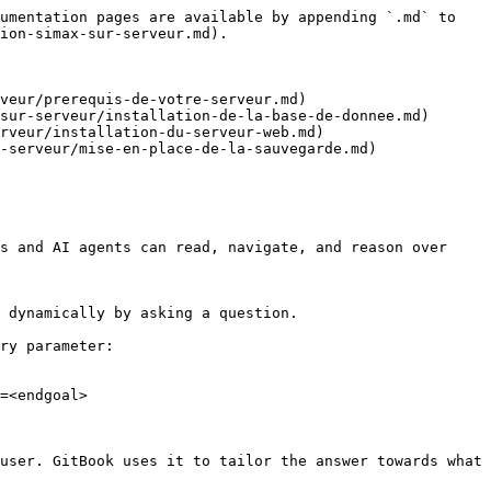
umentation pages are available by appending `.md` to 
ion-simax-sur-serveur.md).

veur/prerequis-de-votre-serveur.md)

sur-serveur/installation-de-la-base-de-donnee.md)

rveur/installation-du-serveur-web.md)

-serveur/mise-en-place-de-la-sauvegarde.md)

s and AI agents can read, navigate, and reason over 
 dynamically by asking a question.

ry parameter:

=<endgoal>

user. GitBook uses it to tailor the answer towards what 