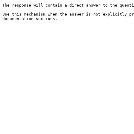
The response will contain a direct answer to the questi
Use this mechanism when the answer is not explicitly pr