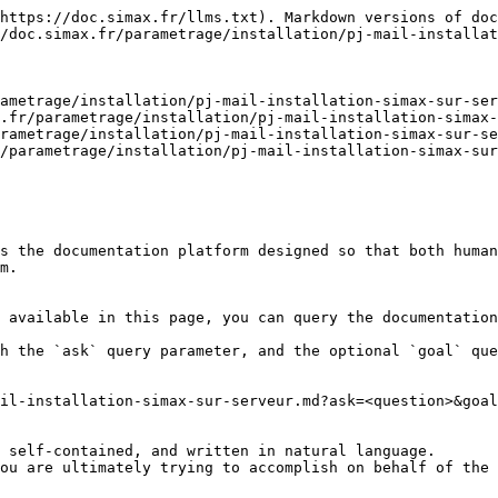
https://doc.simax.fr/llms.txt). Markdown versions of doc
/doc.simax.fr/parametrage/installation/pj-mail-installat
ametrage/installation/pj-mail-installation-simax-sur-ser
.fr/parametrage/installation/pj-mail-installation-simax-
rametrage/installation/pj-mail-installation-simax-sur-se
/parametrage/installation/pj-mail-installation-simax-sur
s the documentation platform designed so that both human
m.

 available in this page, you can query the documentation
h the `ask` query parameter, and the optional `goal` que
il-installation-simax-sur-serveur.md?ask=<question>&goal
 self-contained, and written in natural language.

ou are ultimately trying to accomplish on behalf of the 