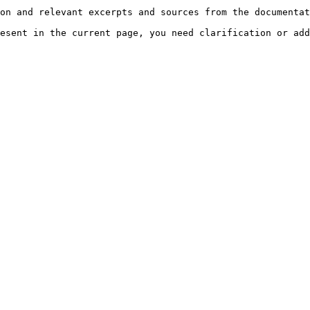
on and relevant excerpts and sources from the documentat
esent in the current page, you need clarification or add