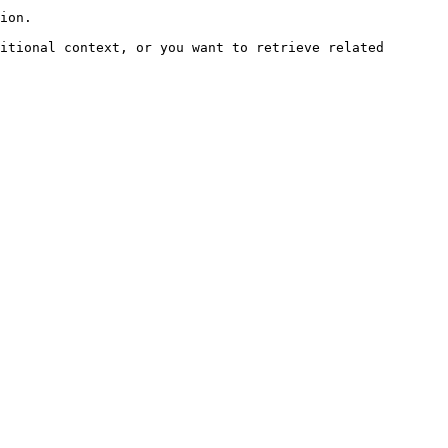
ion.

itional context, or you want to retrieve related 