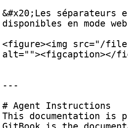
&#x20;Les séparateurs e
disponibles en mode web.
<figure><img src="/file
alt=""><figcaption></fi
---

# Agent Instructions

This documentation is p
GitBook is the document