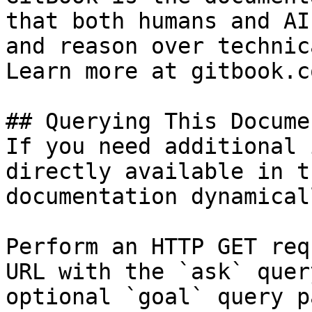
that both humans and AI
and reason over technic
Learn more at gitbook.co
## Querying This Docume
If you need additional 
directly available in t
documentation dynamical
Perform an HTTP GET req
URL with the `ask` quer
optional `goal` query p