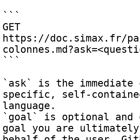
```

GET 
https://doc.simax.fr/pa
colonnes.md?ask=<questi
```

`ask` is the immediate 
specific, self-containe
language.

`goal` is optional and 
goal you are ultimately
behalf of the user. Git