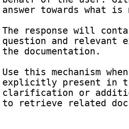
answer towards what is 
The response will conta
question and relevant e
the documentation.

Use this mechanism when
explicitly present in t
clarification or additi