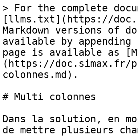
> For the complete docu
[llms.txt](https://doc.
Markdown versions of do
available by appending 
page is available as [M
(https://doc.simax.fr/p
colonnes.md).

# Multi colonnes

Dans la solution, en mo
de mettre plusieurs cha