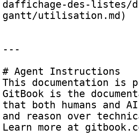
daffichage-des-listes/d
gantt/utilisation.md)

---

# Agent Instructions

This documentation is p
GitBook is the document
that both humans and AI
and reason over technic
Learn more at gitbook.co