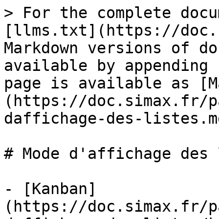
> For the complete docu
[llms.txt](https://doc.
Markdown versions of do
available by appending 
page is available as [M
(https://doc.simax.fr/p
daffichage-des-listes.md
# Mode d'affichage des 
- [Kanban]
(https://doc.simax.fr/p