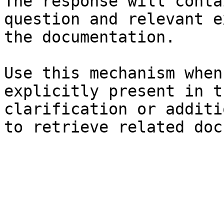
The response will conta
question and relevant e
the documentation.

Use this mechanism when
explicitly present in t
clarification or additi