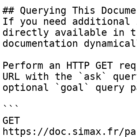
## Querying This Docume
If you need additional 
directly available in t
documentation dynamical
Perform an HTTP GET req
URL with the `ask` quer
optional `goal` query p
```

GET 
https://doc.simax.fr/pa