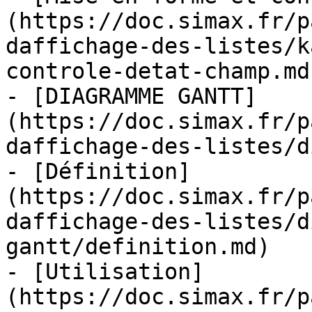
(https://doc.simax.fr/p
daffichage-des-listes/k
controle-detat-champ.md)
- [DIAGRAMME GANTT]
(https://doc.simax.fr/p
daffichage-des-listes/d
- [Définition]
(https://doc.simax.fr/p
daffichage-des-listes/d
gantt/definition.md)

- [Utilisation]
(https://doc.simax.fr/p