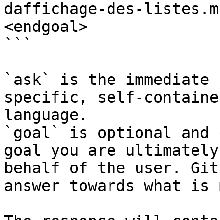
daffichage-des-listes.m
<endgoal>

```

`ask` is the immediate 
specific, self-containe
language.

`goal` is optional and 
goal you are ultimately
behalf of the user. Git
answer towards what is 