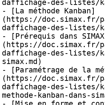
daffichage-des-listes/k
- [La méthode Kanban]
(https://doc.simax.fr/p
daffichage-des-listes/k
- [Prérequis dans SIMAX
(https://doc.simax.fr/p
daffichage-des-listes/k
simax.md)

- [Paramétrage de la mé
(https://doc.simax.fr/p
daffichage-des-listes/k
methode-kanban-dans-sim
- [Mise en forme et con