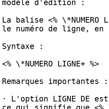
modèle d'édition :

La balise <% \*NUMERO L
le numéro de ligne, en 
Syntaxe :

<% \*NUMERO LIGNE+ %>

Remarques importantes :

· L'option LIGNE DE est
ce qui signifie que <% 