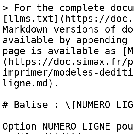
> For the complete docu
[llms.txt](https://doc.
Markdown versions of do
available by appending 
page is available as [M
(https://doc.simax.fr/p
imprimer/modeles-dediti
ligne.md).

# Balise : \[NUMERO LIGN
Option NUMERO LIGNE pou