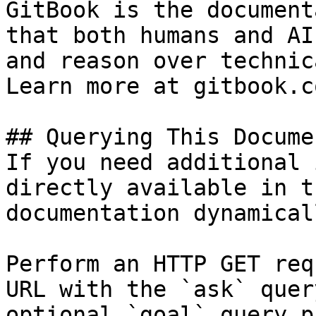
GitBook is the document
that both humans and AI
and reason over technic
Learn more at gitbook.co
## Querying This Docume
If you need additional 
directly available in t
documentation dynamical
Perform an HTTP GET req
URL with the `ask` quer
optional `goal` query p