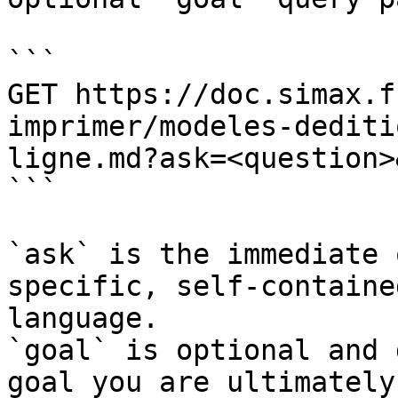
```

GET https://doc.simax.f
imprimer/modeles-dediti
ligne.md?ask=<question>
```

`ask` is the immediate 
specific, self-containe
language.

`goal` is optional and 
goal you are ultimately