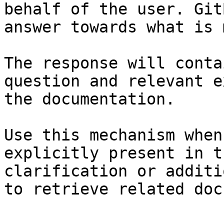
behalf of the user. Git
answer towards what is 
The response will conta
question and relevant e
the documentation.

Use this mechanism when
explicitly present in t
clarification or additi