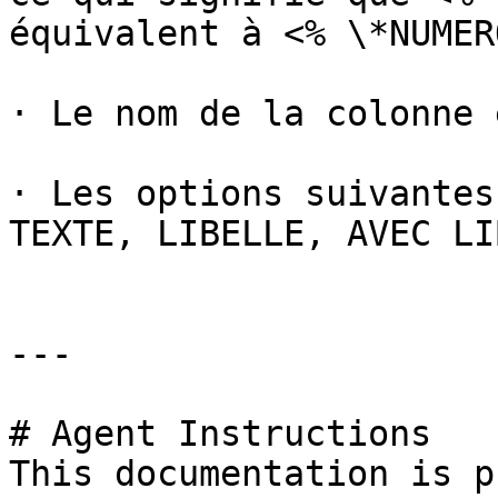
équivalent à <% \*NUMER
· Le nom de la colonne 
· Les options suivantes
TEXTE, LIBELLE, AVEC LI
---

# Agent Instructions

This documentation is p