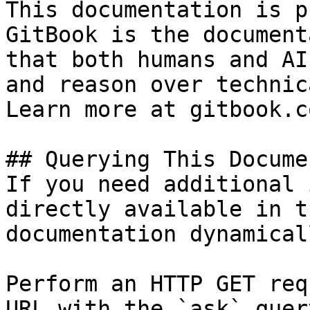
This documentation is p
GitBook is the document
that both humans and AI
and reason over technic
Learn more at gitbook.co
## Querying This Docume
If you need additional 
directly available in t
documentation dynamical
Perform an HTTP GET req
URL with the `ask` quer