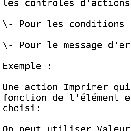
les contrôles d'actions 
\- Pour les conditions

\- Pour le message d'err
Exemple :

Une action Imprimer qui
fonction de l'élément e
choisi:

On peut utiliser Valeur