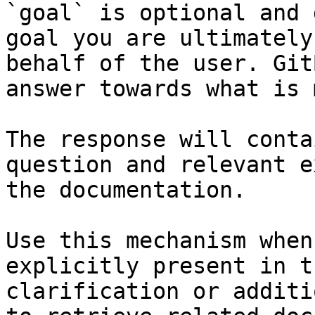
`goal` is optional and 
goal you are ultimately
behalf of the user. Git
answer towards what is 
The response will conta
question and relevant e
the documentation.

Use this mechanism when
explicitly present in t
clarification or additi