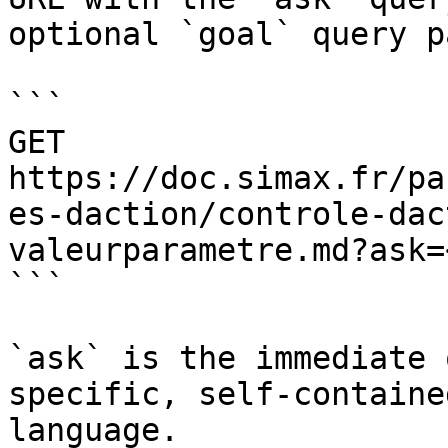
optional `goal` query p
```

GET 
https://doc.simax.fr/pa
es-daction/controle-dac
valeurparametre.md?ask=
```

`ask` is the immediate 
specific, self-containe
language.
