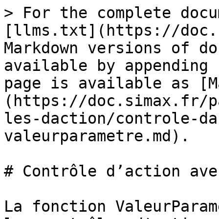
> For the complete docu
[llms.txt](https://doc.
Markdown versions of do
available by appending 
page is available as [M
(https://doc.simax.fr/p
les-daction/controle-da
valeurparametre.md).

# Contrôle d’action ave
La fonction ValeurParam