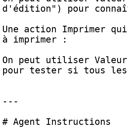
d'édition") pour connaî
Une action Imprimer qui
à imprimer :

On peut utiliser Valeur
pour tester si tous les
---

# Agent Instructions
