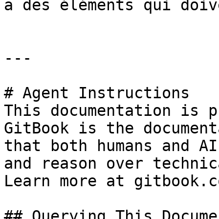
a des éléments qui doiv
---

# Agent Instructions

This documentation is p
GitBook is the document
that both humans and AI
and reason over technic
Learn more at gitbook.co
## Querying This Docume