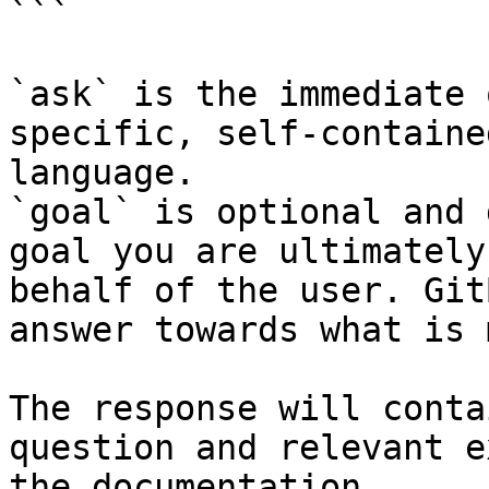
```

`ask` is the immediate 
specific, self-containe
language.

`goal` is optional and 
goal you are ultimately
behalf of the user. Git
answer towards what is 
The response will conta
question and relevant e
the documentation.
