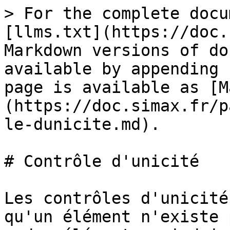
> For the complete docu
[llms.txt](https://doc.
Markdown versions of do
available by appending 
page is available as [M
(https://doc.simax.fr/p
le-dunicite.md).

# Contrôle d'unicité

Les contrôles d'unicité
qu'un élément n'existe 