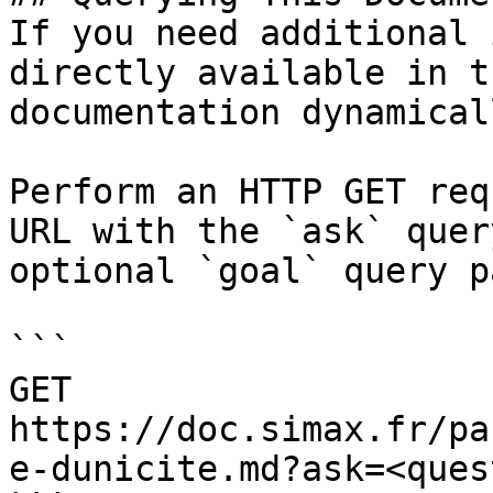
If you need additional 
directly available in t
documentation dynamical
Perform an HTTP GET req
URL with the `ask` quer
optional `goal` query p
```

GET 
https://doc.simax.fr/pa
e-dunicite.md?ask=<ques