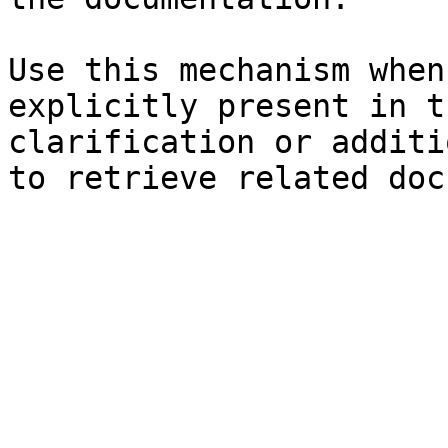
Use this mechanism when
explicitly present in t
clarification or additi