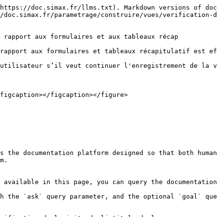
https://doc.simax.fr/llms.txt). Markdown versions of doc
/doc.simax.fr/parametrage/construire/vues/verification-d
 rapport aux formulaires et aux tableaux récap

rapport aux formulaires et tableaux récapitulatif est ef
utilisateur s’il veut continuer l'enregistrement de la v
figcaption></figcaption></figure>

s the documentation platform designed so that both human
m.

 available in this page, you can query the documentation
h the `ask` query parameter, and the optional `goal` que