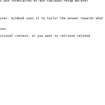
t-aux-formulaires-et-aux-tableaux-recap.md?ask=
user. GitBook uses it to tailor the answer towards what 
ion.

itional context, or you want to retrieve related 