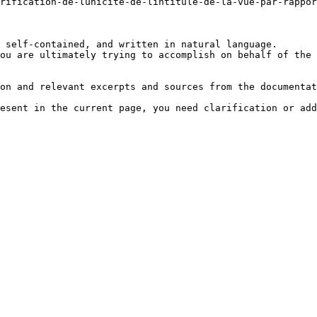
rification-de-lunicite-de-lintitule-de-la-vue-par-rappor
 self-contained, and written in natural language.

ou are ultimately trying to accomplish on behalf of the 
on and relevant excerpts and sources from the documentat
esent in the current page, you need clarification or add