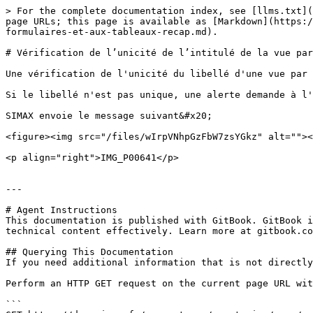
> For the complete documentation index, see [llms.txt](
page URLs; this page is available as [Markdown](https:/
formulaires-et-aux-tableaux-recap.md).

# Vérification de l’unicité de l’intitulé de la vue par
Une vérification de l'unicité du libellé d'une vue par 
Si le libellé n'est pas unique, une alerte demande à l'
SIMAX envoie le message suivant&#x20;

<figure><img src="/files/wIrpVNhpGzFbW7zsYGkz" alt=""><
<p align="right">IMG_P00641</p>

---

# Agent Instructions

This documentation is published with GitBook. GitBook i
technical content effectively. Learn more at gitbook.co
## Querying This Documentation

If you need additional information that is not directly
Perform an HTTP GET request on the current page URL wit
```
