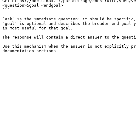
GET https://doc.simax.fr/parametrage/construire/vues/ve
<question>&goal=<endgoal>

```

`ask` is the immediate question: it should be specific,
`goal` is optional and describes the broader end goal y
is most useful for that goal.

The response will contain a direct answer to the questi
Use this mechanism when the answer is not explicitly pr