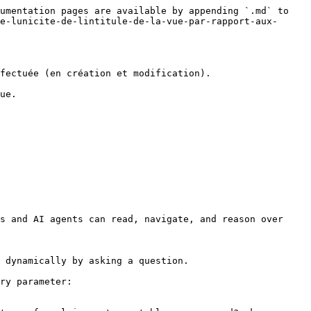
umentation pages are available by appending `.md` to 
e-lunicite-de-lintitule-de-la-vue-par-rapport-aux-
fectuée (en création et modification).

ue.

s and AI agents can read, navigate, and reason over 
 dynamically by asking a question.

ry parameter:
