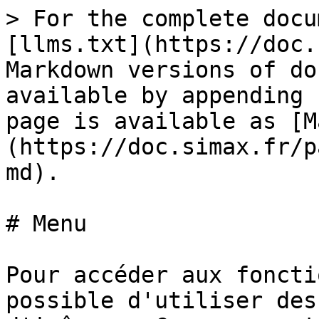
> For the complete docu
[llms.txt](https://doc.
Markdown versions of do
available by appending 
page is available as [M
(https://doc.simax.fr/p
md).

# Menu

Pour accéder aux foncti
possible d'utiliser des