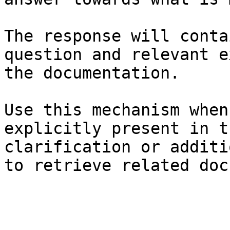
The response will conta
question and relevant e
the documentation.

Use this mechanism when
explicitly present in t
clarification or additi