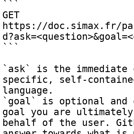
```

GET 
https://doc.simax.fr/pa
d?ask=<question>&goal=<
```

`ask` is the immediate 
specific, self-containe
language.

`goal` is optional and 
goal you are ultimately
behalf of the user. Git
answer towards what is 