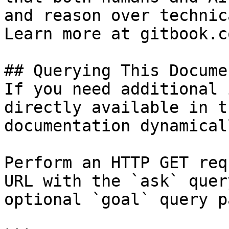
and reason over technic
Learn more at gitbook.co
## Querying This Docume
If you need additional 
directly available in t
documentation dynamical
Perform an HTTP GET req
URL with the `ask` quer
optional `goal` query p