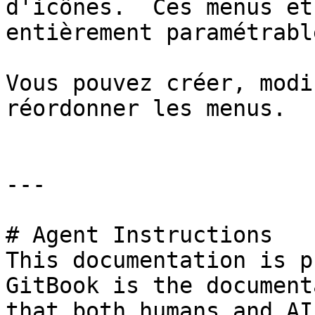
d'icônes.  Ces menus et
entièrement paramétrable
Vous pouvez créer, modi
réordonner les menus.

---

# Agent Instructions

This documentation is p
GitBook is the document
that both humans and AI