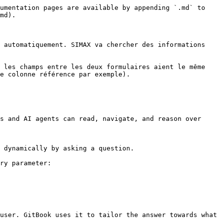
umentation pages are available by appending `.md` to 
md).

 automatiquement. SIMAX va chercher des informations 
 les champs entre les deux formulaires aient le même 
e colonne référence par exemple).

s and AI agents can read, navigate, and reason over 
 dynamically by asking a question.

ry parameter:

user. GitBook uses it to tailor the answer towards what 