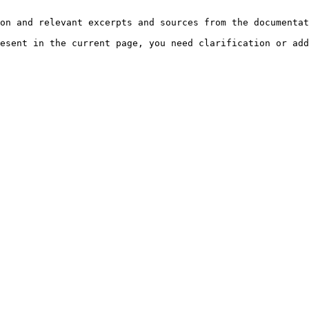
on and relevant excerpts and sources from the documentat
esent in the current page, you need clarification or add