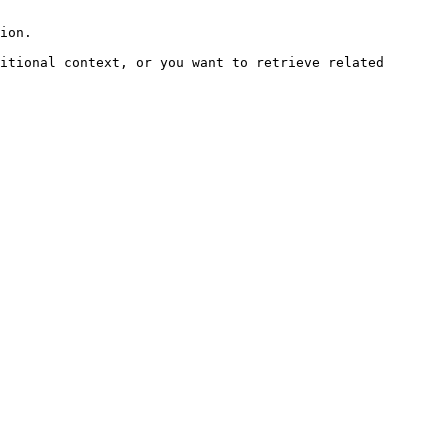
ion.

itional context, or you want to retrieve related 