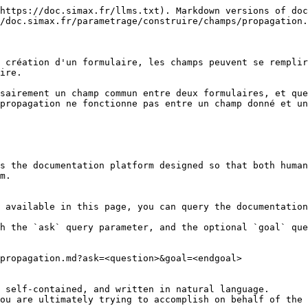
https://doc.simax.fr/llms.txt). Markdown versions of doc
/doc.simax.fr/parametrage/construire/champs/propagation.
 création d'un formulaire, les champs peuvent se remplir
ire.

sairement un champ commun entre deux formulaires, et que
propagation ne fonctionne pas entre un champ donné et un
s the documentation platform designed so that both human
m.

 available in this page, you can query the documentation
h the `ask` query parameter, and the optional `goal` que
propagation.md?ask=<question>&goal=<endgoal>

 self-contained, and written in natural language.

ou are ultimately trying to accomplish on behalf of the 