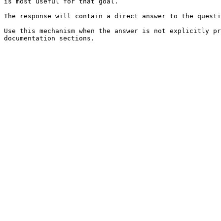
is most useful for that goal.

The response will contain a direct answer to the questi
Use this mechanism when the answer is not explicitly pr