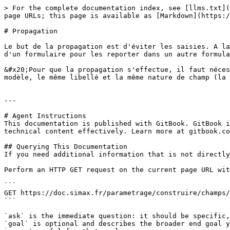
> For the complete documentation index, see [llms.txt](
page URLs; this page is available as [Markdown](https:/
# Propagation

Le but de la propagation est d'éviter les saisies. A la
d'un formulaire pour les reporter dans un autre formula
&#x20;Pour que la propagation s'effectue, il faut néces
modèle, le même libellé et la même nature de champ (la 
---

# Agent Instructions

This documentation is published with GitBook. GitBook i
technical content effectively. Learn more at gitbook.co
## Querying This Documentation

If you need additional information that is not directly
Perform an HTTP GET request on the current page URL wit
```

GET https://doc.simax.fr/parametrage/construire/champs/
```

`ask` is the immediate question: it should be specific,
`goal` is optional and describes the broader end goal y