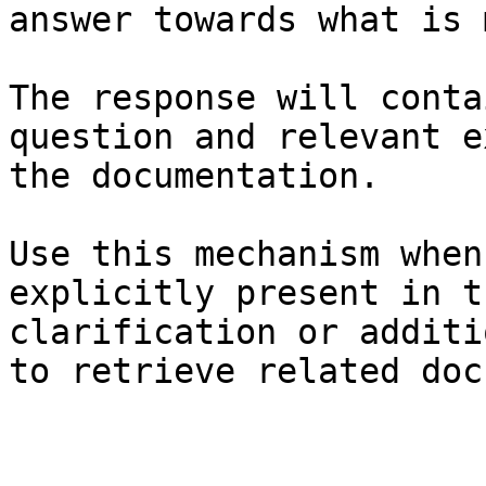
answer towards what is 
The response will conta
question and relevant e
the documentation.

Use this mechanism when
explicitly present in t
clarification or additi