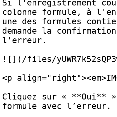
Si l'enregistrement cou
colonne formule, à l'en
une des formules contie
demande la confirmation
l'erreur.

![](/files/yUWR7k52sQP3
<p align="right"><em>IM
Cliquez sur « **Oui** »
formule avec l’erreur.
