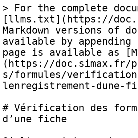
> For the complete docu
[llms.txt](https://doc.
Markdown versions of do
available by appending 
page is available as [M
(https://doc.simax.fr/p
s/formules/verification
lenregistrement-dune-fi
# Vérification des form
d’une fiche
