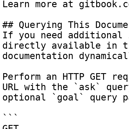
Learn more at gitbook.co
## Querying This Docume
If you need additional 
directly available in t
documentation dynamical
Perform an HTTP GET req
URL with the `ask` quer
optional `goal` query p
```

GET 