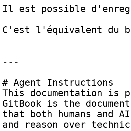
Il est possible d'enreg
C'est l'équivalent du b
---

# Agent Instructions

This documentation is p
GitBook is the document
that both humans and AI
and reason over technic