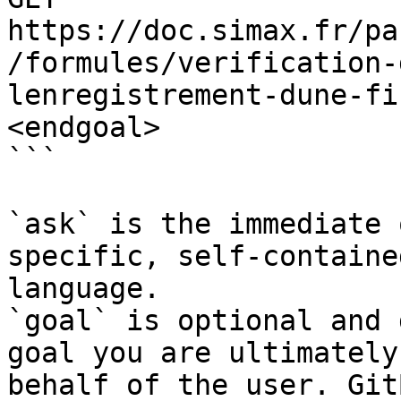
https://doc.simax.fr/pa
/formules/verification-
lenregistrement-dune-fi
<endgoal>

```

`ask` is the immediate 
specific, self-containe
language.

`goal` is optional and 
goal you are ultimately
behalf of the user. Git