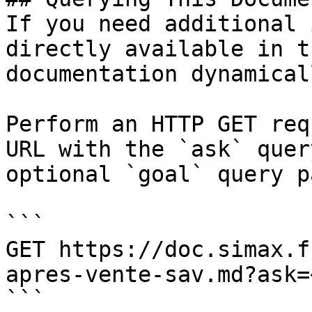
If you need additional 
directly available in t
documentation dynamical
Perform an HTTP GET req
URL with the `ask` quer
optional `goal` query p
```

GET https://doc.simax.f
apres-vente-sav.md?ask=
```
