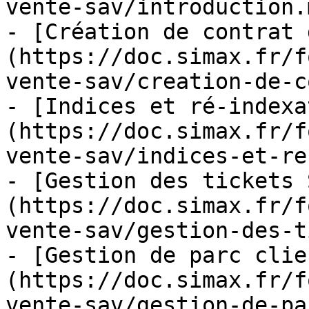
vente-sav/introduction.m
- [Création de contrat 
(https://doc.simax.fr/f
vente-sav/creation-de-c
- [Indices et ré-indexa
(https://doc.simax.fr/f
vente-sav/indices-et-re
- [Gestion des tickets 
(https://doc.simax.fr/f
vente-sav/gestion-des-t
- [Gestion de parc clie
(https://doc.simax.fr/f
vente-sav/gestion-de-pa