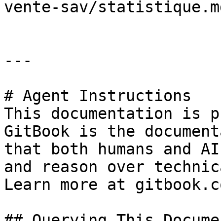
vente-sav/statistique.md
---

# Agent Instructions

This documentation is p
GitBook is the document
that both humans and AI
and reason over technic
Learn more at gitbook.co
## Querying This Docume