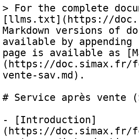
> For the complete docu
[llms.txt](https://doc.
Markdown versions of do
available by appending 
page is available as [M
(https://doc.simax.fr/f
vente-sav.md).

# Service après vente (S
- [Introduction]
(https://doc.simax.fr/f