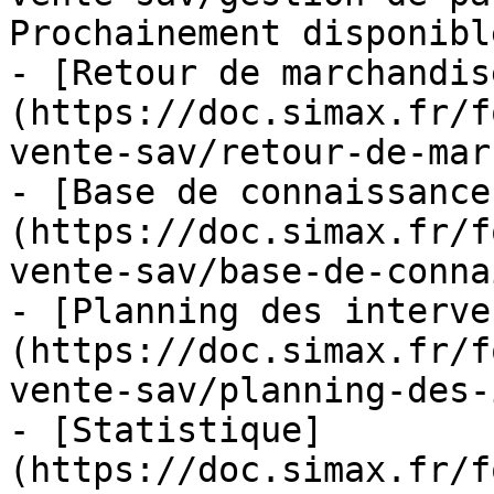
Prochainement disponible
- [Retour de marchandis
(https://doc.simax.fr/f
vente-sav/retour-de-mar
- [Base de connaissance
(https://doc.simax.fr/f
vente-sav/base-de-conna
- [Planning des interve
(https://doc.simax.fr/f
vente-sav/planning-des-
- [Statistique]
(https://doc.simax.fr/f