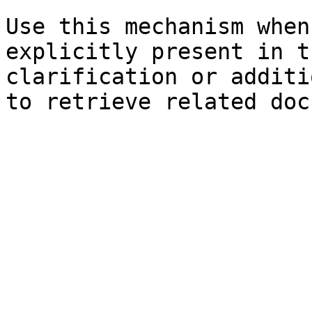
Use this mechanism when
explicitly present in t
clarification or additi