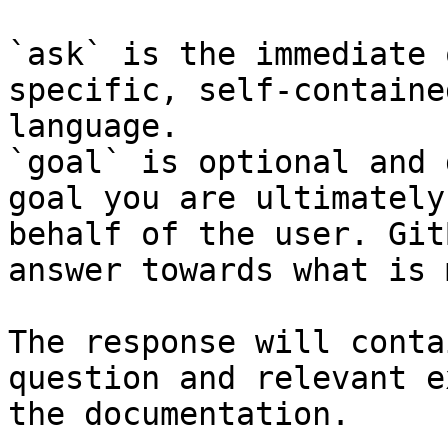
`ask` is the immediate 
specific, self-containe
language.

`goal` is optional and 
goal you are ultimately
behalf of the user. Git
answer towards what is 
The response will conta
question and relevant e
the documentation.
