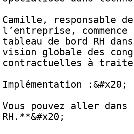
Camille, responsable de
l’entreprise, commence 
tableau de bord RH dans
vision globale des cong
contractuelles à traiter
Implémentation :&#x20;

Vous pouvez aller dans 
RH.**&#x20;
