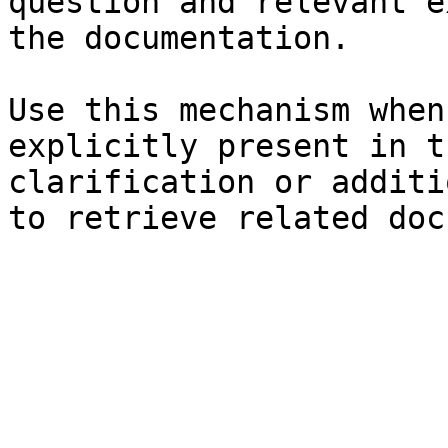
question and relevant e
the documentation.

Use this mechanism when
explicitly present in t
clarification or additi