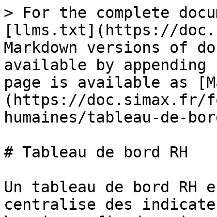
> For the complete docu
[llms.txt](https://doc.
Markdown versions of do
available by appending 
page is available as [M
(https://doc.simax.fr/f
humaines/tableau-de-bor
# Tableau de bord RH

Un tableau de bord RH e
centralise des indicate