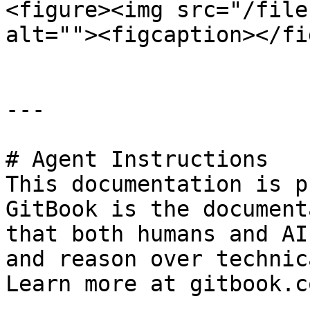
<figure><img src="/file
alt=""><figcaption></fi
---

# Agent Instructions

This documentation is p
GitBook is the document
that both humans and AI
and reason over technic
Learn more at gitbook.co