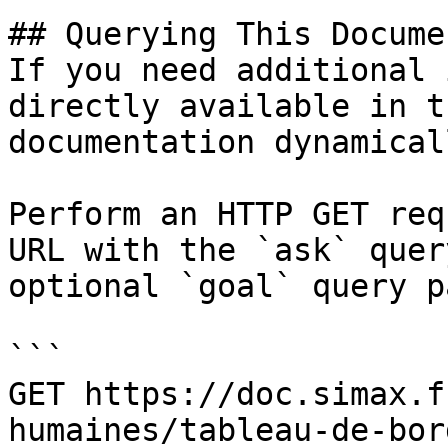
## Querying This Docume
If you need additional 
directly available in t
documentation dynamical
Perform an HTTP GET req
URL with the `ask` quer
optional `goal` query p
```

GET https://doc.simax.f
humaines/tableau-de-bor