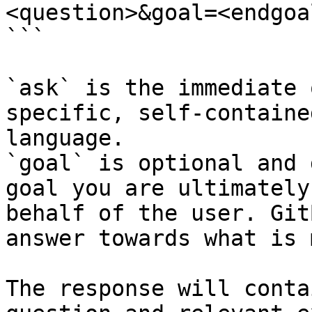
<question>&goal=<endgoal
```

`ask` is the immediate 
specific, self-containe
language.

`goal` is optional and 
goal you are ultimately
behalf of the user. Git
answer towards what is 
The response will conta