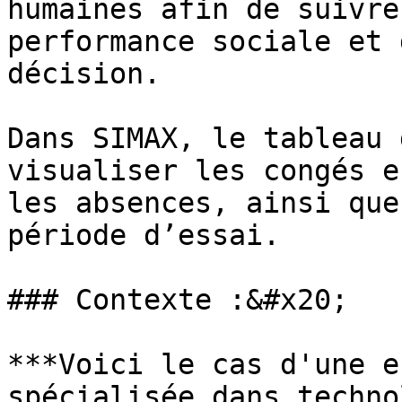
humaines afin de suivre
performance sociale et 
décision.

Dans SIMAX, le tableau 
visualiser les congés e
les absences, ainsi que
période d’essai.

### Contexte :&#x20;

***Voici le cas d'une e
spécialisée dans techno