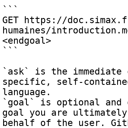
```

GET https://doc.simax.f
humaines/introduction.m
<endgoal>

```

`ask` is the immediate 
specific, self-containe
language.

`goal` is optional and 
goal you are ultimately
behalf of the user. Git