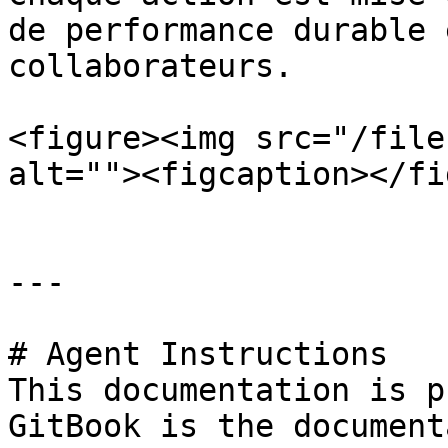
de performance durable 
collaborateurs.

<figure><img src="/file
alt=""><figcaption></fi
---

# Agent Instructions

This documentation is p
GitBook is the document