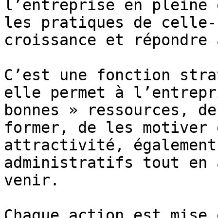
l’entreprise en pleine 
les pratiques de celle-
croissance et répondre 
C’est une fonction stra
elle permet à l’entrepr
bonnes » ressources, de
former, de les motiver 
attractivité, également
administratifs tout en 
venir.

Chaque action est mise 