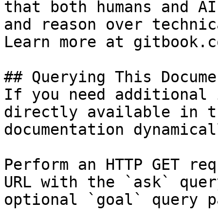
that both humans and AI
and reason over technic
Learn more at gitbook.co
## Querying This Docume
If you need additional 
directly available in t
documentation dynamical
Perform an HTTP GET req
URL with the `ask` quer
optional `goal` query p