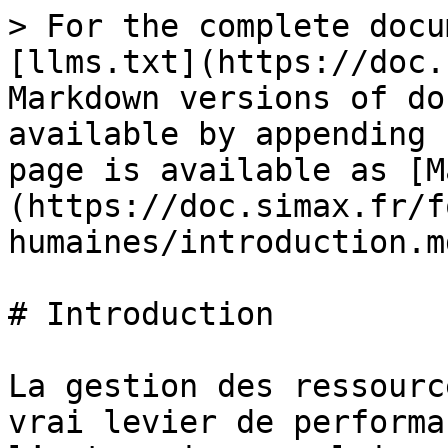
> For the complete docu
[llms.txt](https://doc.
Markdown versions of do
available by appending 
page is available as [M
(https://doc.simax.fr/f
humaines/introduction.md
# Introduction

La gestion des ressourc
vrai levier de performa