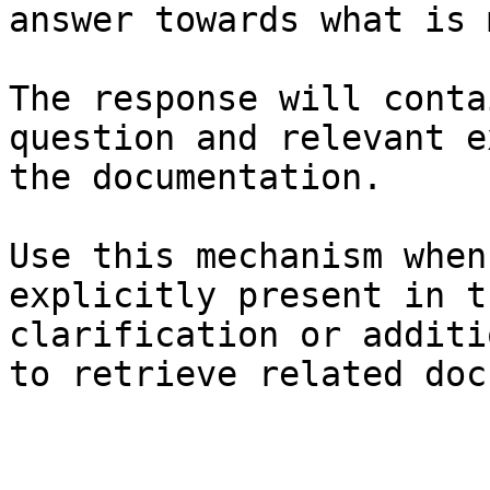
answer towards what is 
The response will conta
question and relevant e
the documentation.

Use this mechanism when
explicitly present in t
clarification or additi