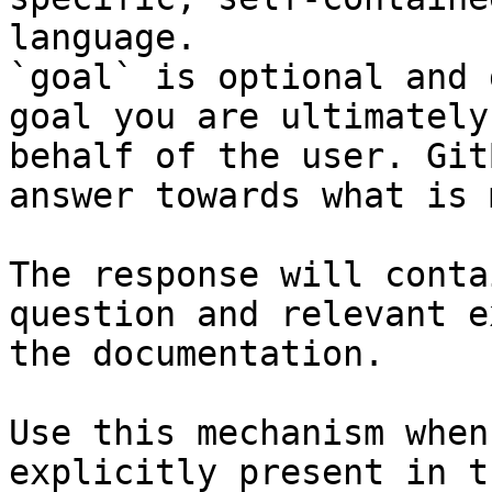
language.

`goal` is optional and 
goal you are ultimately
behalf of the user. Git
answer towards what is 
The response will conta
question and relevant e
the documentation.

Use this mechanism when
explicitly present in t