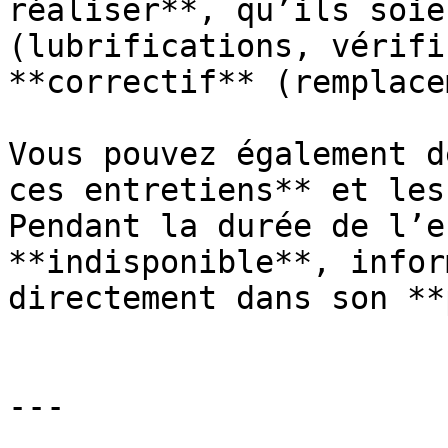
réaliser**, qu’ils soie
(lubrifications, vérifi
**correctif** (remplace
Vous pouvez également d
ces entretiens** et les
Pendant la durée de l’e
**indisponible**, infor
directement dans son **
---
