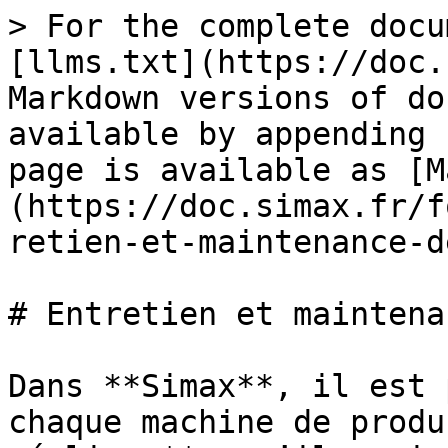
> For the complete docu
[llms.txt](https://doc.
Markdown versions of do
available by appending 
page is available as [M
(https://doc.simax.fr/f
retien-et-maintenance-d
# Entretien et maintena
Dans **Simax**, il est 
chaque machine de produ