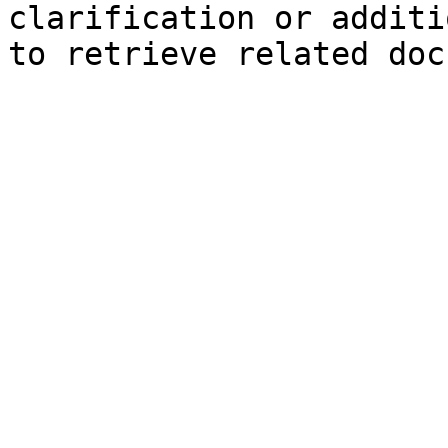
clarification or additi