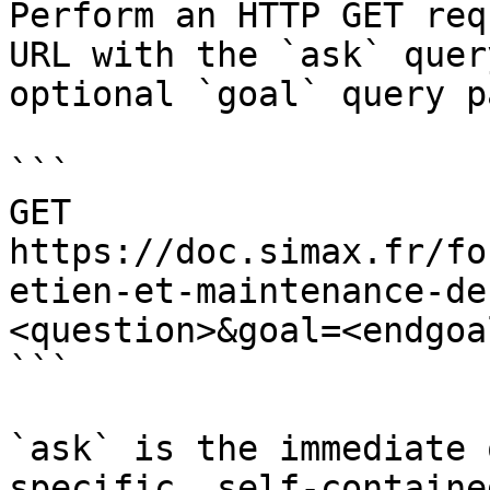
Perform an HTTP GET req
URL with the `ask` quer
optional `goal` query p
```

GET 
https://doc.simax.fr/fo
etien-et-maintenance-de
<question>&goal=<endgoal
```

`ask` is the immediate 
specific, self-containe