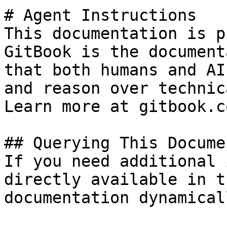
# Agent Instructions

This documentation is p
GitBook is the document
that both humans and AI
and reason over technic
Learn more at gitbook.co
## Querying This Docume
If you need additional 
directly available in t
documentation dynamical