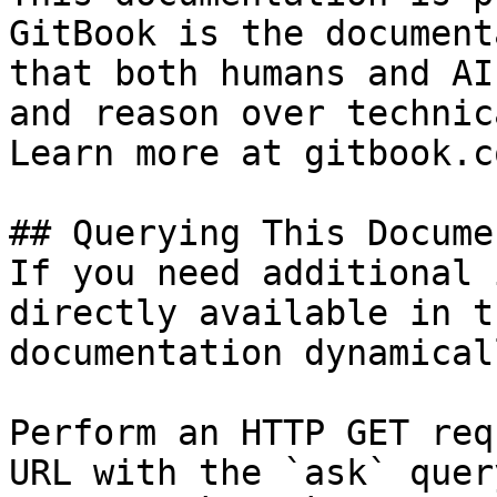
GitBook is the document
that both humans and AI
and reason over technic
Learn more at gitbook.co
## Querying This Docume
If you need additional 
directly available in t
documentation dynamical
Perform an HTTP GET req
URL with the `ask` quer