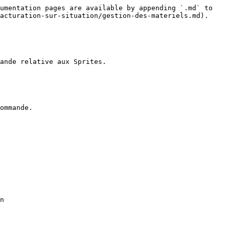
umentation pages are available by appending `.md` to 
acturation-sur-situation/gestion-des-materiels.md).

ande relative aux Sprites.

ommande.

n
