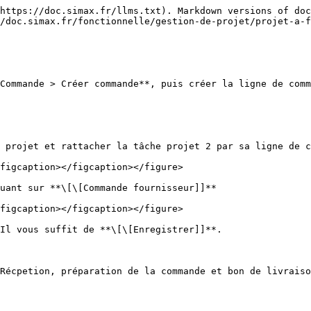
https://doc.simax.fr/llms.txt). Markdown versions of doc
/doc.simax.fr/fonctionnelle/gestion-de-projet/projet-a-f
Commande > Créer commande**, puis créer la ligne de comm
 projet et rattacher la tâche projet 2 par sa ligne de c
figcaption></figcaption></figure>

uant sur **\[\[Commande fournisseur]]**

figcaption></figcaption></figure>

Il vous suffit de **\[\[Enregistrer]]**.

Récpetion, préparation de la commande et bon de livraiso