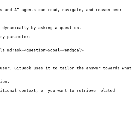
s and AI agents can read, navigate, and reason over 
 dynamically by asking a question.

ry parameter:

ls.md?ask=<question>&goal=<endgoal>

user. GitBook uses it to tailor the answer towards what 
ion.

itional context, or you want to retrieve related 