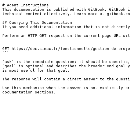
# Agent Instructions

This documentation is published with GitBook. GitBook i
technical content effectively. Learn more at gitbook.co
## Querying This Documentation

If you need additional information that is not directly
Perform an HTTP GET request on the current page URL wit
```

GET https://doc.simax.fr/fonctionnelle/gestion-de-proje
```

`ask` is the immediate question: it should be specific,
`goal` is optional and describes the broader end goal y
is most useful for that goal.

The response will contain a direct answer to the questi
Use this mechanism when the answer is not explicitly pr