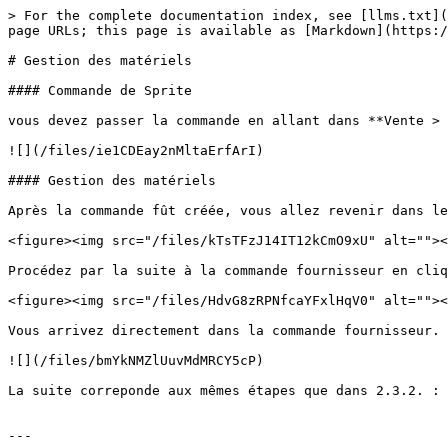
> For the complete documentation index, see [llms.txt](
page URLs; this page is available as [Markdown](https:/
# Gestion des matériels

#### Commande de Sprite

vous devez passer la commande en allant dans **Vente > 
![](/files/ie1CDEay2nMltaErfArI)

#### Gestion des matériels

Après la commande fût créée, vous allez revenir dans le
<figure><img src="/files/kTsTFzJ14IT12kCmO9xU" alt=""><
Procédez par la suite à la commande fournisseur en cliq
<figure><img src="/files/HdvG8zRPNfcaYFxlHqV0" alt=""><
Vous arrivez directement dans la commande fournisseur. 
![](/files/bmYkNMZlUuvMdMRCY5cP)

La suite correponde aux mêmes étapes que dans 2.3.2. : 
---
