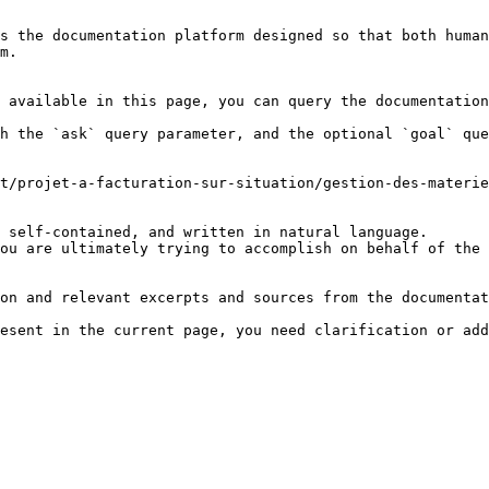
s the documentation platform designed so that both human
m.

 available in this page, you can query the documentation
h the `ask` query parameter, and the optional `goal` que
t/projet-a-facturation-sur-situation/gestion-des-materie
 self-contained, and written in natural language.

ou are ultimately trying to accomplish on behalf of the 
on and relevant excerpts and sources from the documentat
esent in the current page, you need clarification or add