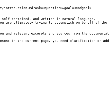
t/introduction.md?ask=<question>&goal=<endgoal>

 self-contained, and written in natural language.

ou are ultimately trying to accomplish on behalf of the 
on and relevant excerpts and sources from the documentat
esent in the current page, you need clarification or add