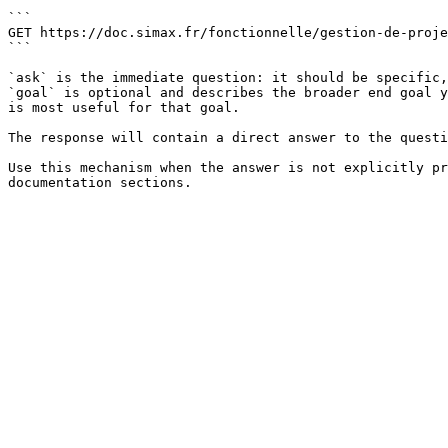
```

GET https://doc.simax.fr/fonctionnelle/gestion-de-proje
```

`ask` is the immediate question: it should be specific,
`goal` is optional and describes the broader end goal y
is most useful for that goal.

The response will contain a direct answer to the questi
Use this mechanism when the answer is not explicitly pr