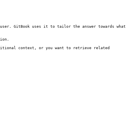
user. GitBook uses it to tailor the answer towards what 
ion.

itional context, or you want to retrieve related 