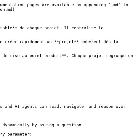
umentation pages are available by appending `.md` to 
on.md).

table** de chaque projet. Il centralise le 
e créer rapidement un **projet** cohérent dès la 
 de mise au point produit**. Chaque projet regroupe un 
s and AI agents can read, navigate, and reason over 
 dynamically by asking a question.

ry parameter:
