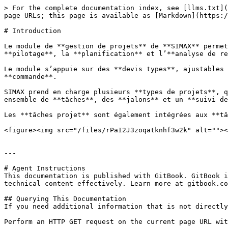
> For the complete documentation index, see [llms.txt](
page URLs; this page is available as [Markdown](https:/
# Introduction

Le module de **gestion de projets** de **SIMAX** permet
**pilotage**, la **planification** et l’**analyse de re
Le module s’appuie sur des **devis types**, ajustables 
**commande**.

SIMAX prend en charge plusieurs **types de projets**, q
ensemble de **tâches**, des **jalons** et un **suivi de
Les **tâches projet** sont également intégrées aux **tâ
<figure><img src="/files/rPaI2J3zoqatknhf3w2k" alt=""><
---

# Agent Instructions

This documentation is published with GitBook. GitBook i
technical content effectively. Learn more at gitbook.co
## Querying This Documentation

If you need additional information that is not directly
Perform an HTTP GET request on the current page URL wit