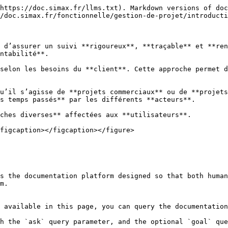
https://doc.simax.fr/llms.txt). Markdown versions of doc
/doc.simax.fr/fonctionnelle/gestion-de-projet/introducti
 d’assurer un suivi **rigoureux**, **traçable** et **ren
ntabilité**.

selon les besoins du **client**. Cette approche permet d
u’il s’agisse de **projets commerciaux** ou de **projets
s temps passés** par les différents **acteurs**.

ches diverses** affectées aux **utilisateurs**.

figcaption></figcaption></figure>

s the documentation platform designed so that both human
m.

 available in this page, you can query the documentation
h the `ask` query parameter, and the optional `goal` que