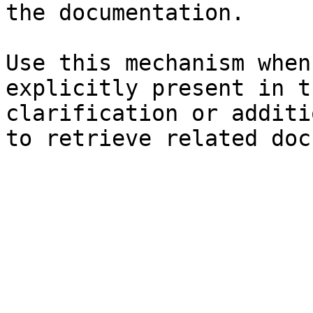
the documentation.

Use this mechanism when
explicitly present in t
clarification or additi