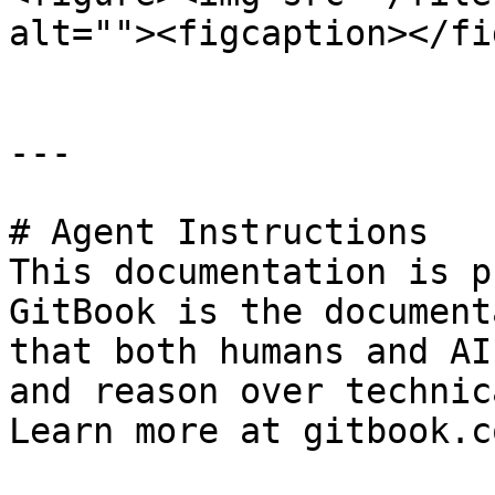
alt=""><figcaption></fi
---

# Agent Instructions

This documentation is p
GitBook is the document
that both humans and AI
and reason over technic
Learn more at gitbook.co