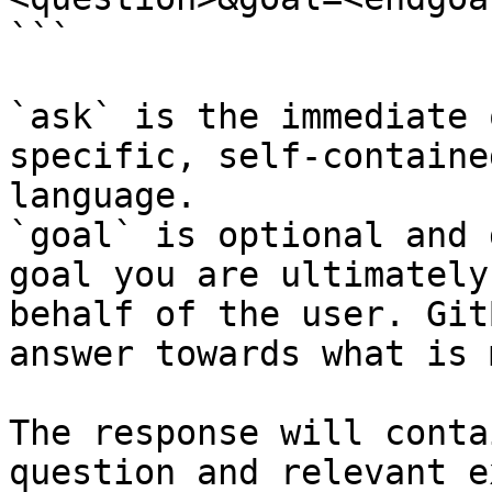
```

`ask` is the immediate 
specific, self-containe
language.

`goal` is optional and 
goal you are ultimately
behalf of the user. Git
answer towards what is 
The response will conta
question and relevant e