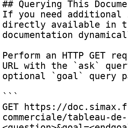
## Querying This Docume
If you need additional 
directly available in t
documentation dynamical
Perform an HTTP GET req
URL with the `ask` quer
optional `goal` query p
```

GET https://doc.simax.f
commerciale/tableau-de-
<question>&goal=<endgoal