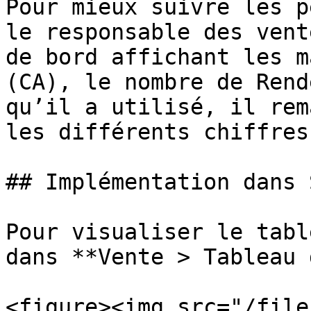
Pour mieux suivre les p
le responsable des vent
de bord affichant les m
(CA), le nombre de Rend
qu’il a utilisé, il rem
les différents chiffres
## Implémentation dans 
Pour visualiser le tabl
dans **Vente > Tableau 
<figure><img src="/file