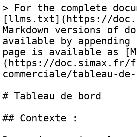
> For the complete docu
[llms.txt](https://doc.
Markdown versions of do
available by appending 
page is available as [M
(https://doc.simax.fr/f
commerciale/tableau-de-
# Tableau de bord

## Contexte :
