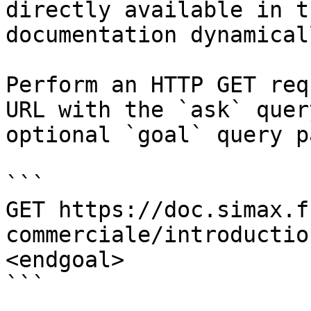
directly available in t
documentation dynamical
Perform an HTTP GET req
URL with the `ask` quer
optional `goal` query p
```

GET https://doc.simax.f
commerciale/introductio
<endgoal>

```
