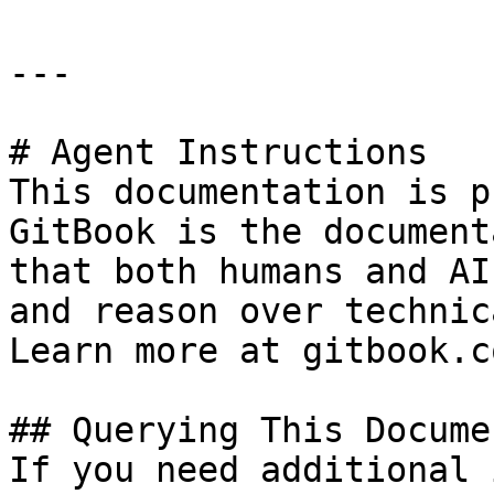
---

# Agent Instructions

This documentation is p
GitBook is the document
that both humans and AI
and reason over technic
Learn more at gitbook.co
## Querying This Docume
If you need additional 