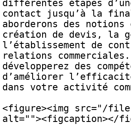
différentes étapes d’un
contact jusqu’à la fina
aborderons des notions 
création de devis, la g
l’établissement de cont
relations commerciales.
développerez des compét
d’améliorer l’efficacit
dans votre activité com
<figure><img src="/file
alt=""><figcaption></fi