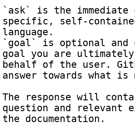
`ask` is the immediate 
specific, self-containe
language.

`goal` is optional and 
goal you are ultimately
behalf of the user. Git
answer towards what is 
The response will conta
question and relevant e
the documentation.
