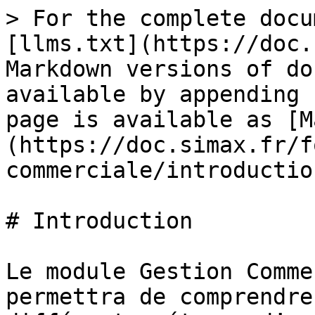
> For the complete docu
[llms.txt](https://doc.
Markdown versions of do
available by appending 
page is available as [M
(https://doc.simax.fr/f
commerciale/introductio
# Introduction

Le module Gestion Comme
permettra de comprendre