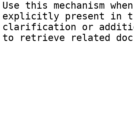
Use this mechanism when
explicitly present in t
clarification or additi