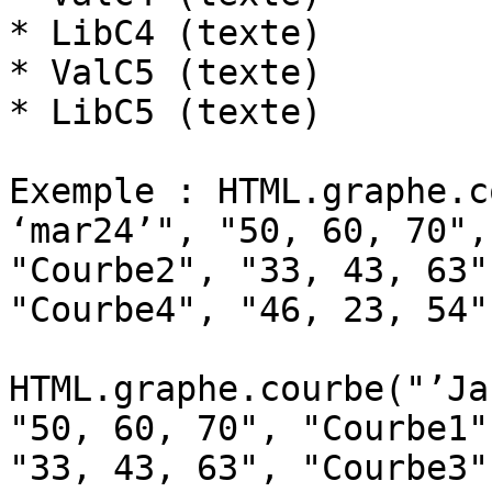
* LibC4 (texte)

* ValC5 (texte)

* LibC5 (texte)

Exemple : HTML.graphe.c
‘mar24’", "50, 60, 70",
"Courbe2", "33, 43, 63"
"Courbe4", "46, 23, 54"
HTML.graphe.courbe("’Ja
"50, 60, 70", "Courbe1"
"33, 43, 63", "Courbe3")