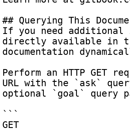
## Querying This Docume
If you need additional 
directly available in t
documentation dynamical
Perform an HTTP GET req
URL with the `ask` quer
optional `goal` query p
```

GET 