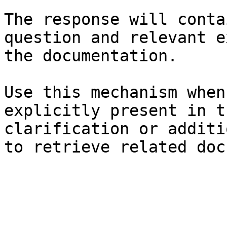
The response will conta
question and relevant e
the documentation.

Use this mechanism when
explicitly present in t
clarification or additi