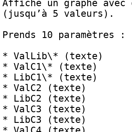
Affiche un graphe avec 
(jusqu’à 5 valeurs).

Prends 10 paramètres :

* ValLib\* (texte)

* ValC1\* (texte)

* LibC1\* (texte)

* ValC2 (texte)

* LibC2 (texte)

* ValC3 (texte)

* LibC3 (texte)

* ValC4 (texte)
