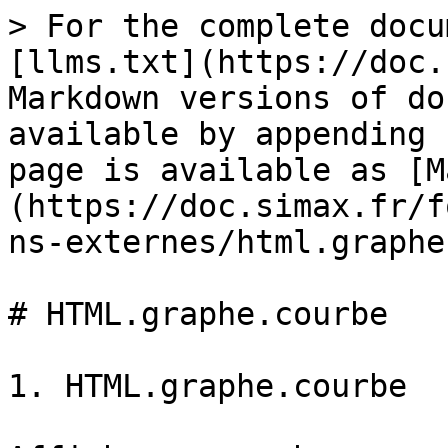
> For the complete docu
[llms.txt](https://doc.
Markdown versions of do
available by appending 
page is available as [M
(https://doc.simax.fr/f
ns-externes/html.graphe
# HTML.graphe.courbe

1. HTML.graphe.courbe
