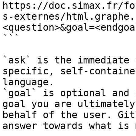
https://doc.simax.fr/fo
s-externes/html.graphe.
<question>&goal=<endgoal
```

`ask` is the immediate 
specific, self-containe
language.

`goal` is optional and 
goal you are ultimately
behalf of the user. Git
answer towards what is 