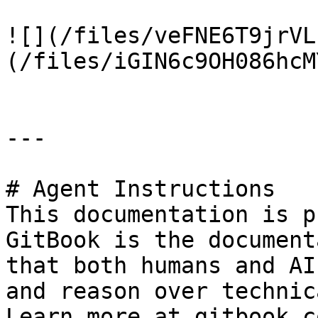
![](/files/veFNE6T9jrVL
(/files/iGIN6c9OH086hcM
---

# Agent Instructions

This documentation is p
GitBook is the document
that both humans and AI
and reason over technic
Learn more at gitbook.co