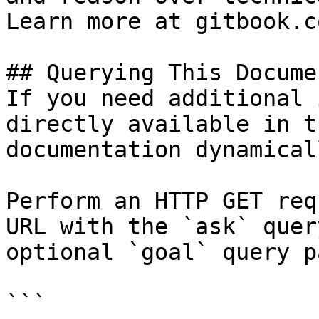
Learn more at gitbook.co
## Querying This Docume
If you need additional 
directly available in t
documentation dynamical
Perform an HTTP GET req
URL with the `ask` quer
optional `goal` query p
```
