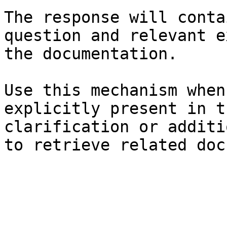
The response will conta
question and relevant e
the documentation.

Use this mechanism when
explicitly present in t
clarification or additi