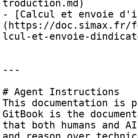
troduction.md)

- [Calcul et envoie d'i
(https://doc.simax.fr/f
lcul-et-envoie-dindicat
---

# Agent Instructions

This documentation is p
GitBook is the document
that both humans and AI
and reason over technic