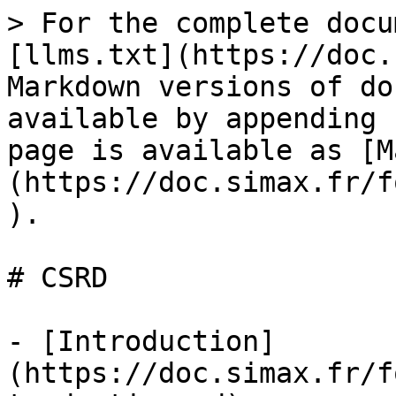
> For the complete docu
[llms.txt](https://doc.
Markdown versions of do
available by appending 
page is available as [M
(https://doc.simax.fr/f
).

# CSRD

- [Introduction]
(https://doc.simax.fr/f