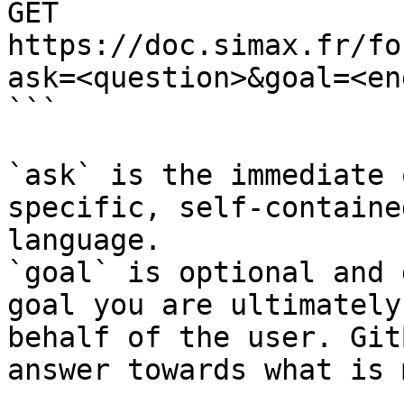
GET 
https://doc.simax.fr/fo
ask=<question>&goal=<en
```

`ask` is the immediate 
specific, self-containe
language.

`goal` is optional and 
goal you are ultimately
behalf of the user. Git
answer towards what is 