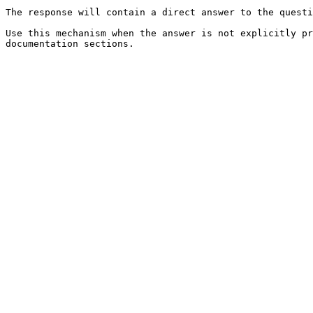
The response will contain a direct answer to the questi
Use this mechanism when the answer is not explicitly pr