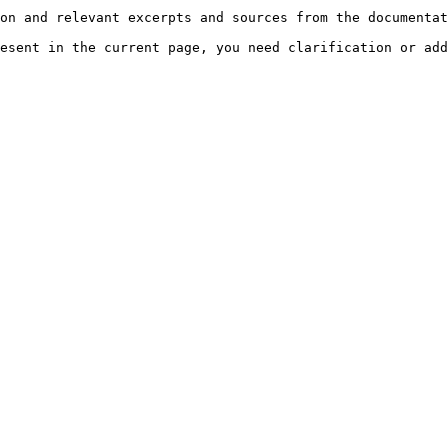
on and relevant excerpts and sources from the documentat
esent in the current page, you need clarification or add