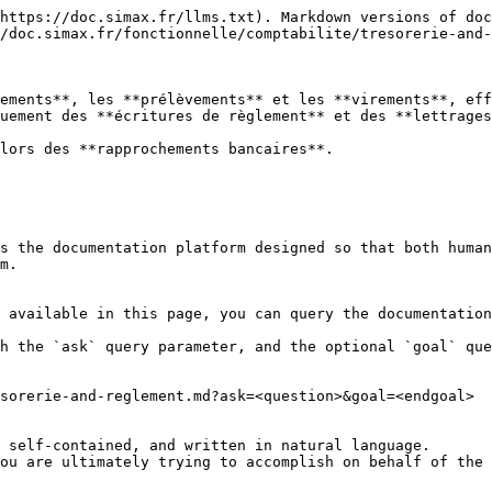
https://doc.simax.fr/llms.txt). Markdown versions of doc
/doc.simax.fr/fonctionnelle/comptabilite/tresorerie-and-
ements**, les **prélèvements** et les **virements**, eff
uement des **écritures de règlement** et des **lettrages
lors des **rapprochements bancaires**.

s the documentation platform designed so that both human
m.

 available in this page, you can query the documentation
h the `ask` query parameter, and the optional `goal` que
sorerie-and-reglement.md?ask=<question>&goal=<endgoal>

 self-contained, and written in natural language.

ou are ultimately trying to accomplish on behalf of the 