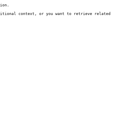
ion.

itional context, or you want to retrieve related 