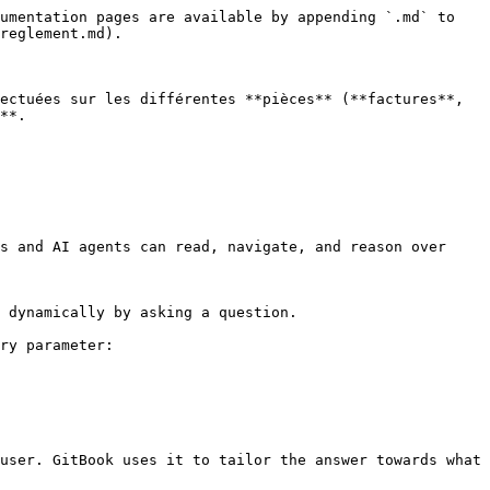
umentation pages are available by appending `.md` to 
reglement.md).

ectuées sur les différentes **pièces** (**factures**, 
**.

s and AI agents can read, navigate, and reason over 
 dynamically by asking a question.

ry parameter:

user. GitBook uses it to tailor the answer towards what 