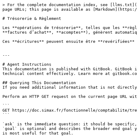
> For the complete documentation index, see [llms.txt](
page URLs; this page is available as [Markdown](https:/
# Trésorerie & Règlement

Les **opérations de trésorerie**, telles que les **règl
**factures d’achat**, **acomptes**), génèrent automatiq
Ces **écritures** peuvent ensuite être **revérifiées** 
---

# Agent Instructions

This documentation is published with GitBook. GitBook i
technical content effectively. Learn more at gitbook.co
## Querying This Documentation

If you need additional information that is not directly
Perform an HTTP GET request on the current page URL wit
```

GET https://doc.simax.fr/fonctionnelle/comptabilite/tre
```

`ask` is the immediate question: it should be specific,
`goal` is optional and describes the broader end goal y
is most useful for that goal.
