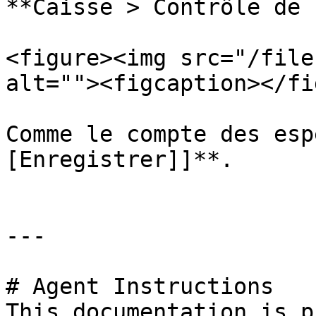
**Caisse > Contrôle de 
<figure><img src="/file
alt=""><figcaption></fi
Comme le compte des esp
[Enregistrer]]**.

---

# Agent Instructions

This documentation is p