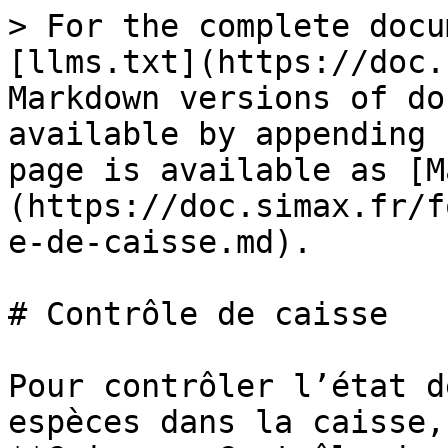
> For the complete docu
[llms.txt](https://doc.
Markdown versions of do
available by appending 
page is available as [M
(https://doc.simax.fr/f
e-de-caisse.md).

# Contrôle de caisse

Pour contrôler l’état d
espèces dans la caisse,