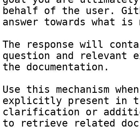
behalf of the user. Git
answer towards what is 
The response will conta
question and relevant e
the documentation.

Use this mechanism when
explicitly present in t
clarification or additi