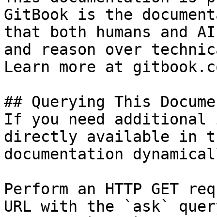
GitBook is the document
that both humans and AI
and reason over technic
Learn more at gitbook.co
## Querying This Docume
If you need additional 
directly available in t
documentation dynamical
Perform an HTTP GET req
URL with the `ask` quer