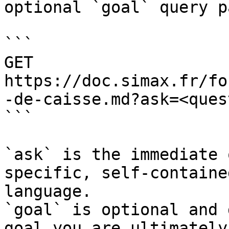
optional `goal` query p
```

GET 
https://doc.simax.fr/fo
-de-caisse.md?ask=<ques
```

`ask` is the immediate 
specific, self-containe
language.

`goal` is optional and 
goal you are ultimately