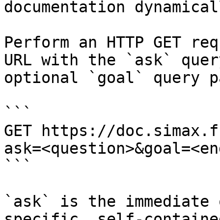
documentation dynamical
Perform an HTTP GET req
URL with the `ask` quer
optional `goal` query p
```

GET https://doc.simax.f
ask=<question>&goal=<en
```

`ask` is the immediate 
specific, self-containe