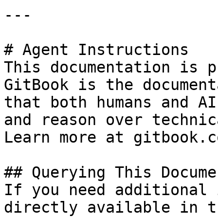
---

# Agent Instructions

This documentation is p
GitBook is the document
that both humans and AI
and reason over technic
Learn more at gitbook.co
## Querying This Docume
If you need additional 
directly available in t