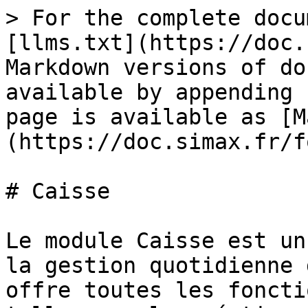
> For the complete docu
[llms.txt](https://doc.
Markdown versions of do
available by appending 
page is available as [M
(https://doc.simax.fr/f
# Caisse

Le module Caisse est un
la gestion quotidienne 
offre toutes les foncti