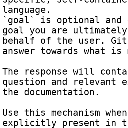
language.

`goal` is optional and 
goal you are ultimately
behalf of the user. Git
answer towards what is 
The response will conta
question and relevant e
the documentation.

Use this mechanism when
explicitly present in t