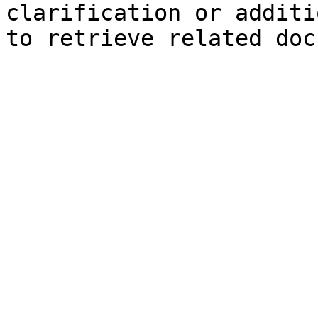
clarification or additi