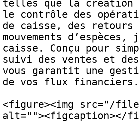
telles que la création 
le contrôle des opérati
de caisse, des retours 
mouvements d’espèces, j
caisse. Conçu pour simp
suivi des ventes et des
vous garantit une gesti
de vos flux financiers.

<figure><img src="/file
alt=""><figcaption></fi