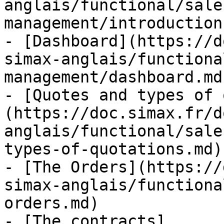
anglais/functional/sale
management/introduction.
- [Dashboard](https://d
simax-anglais/functiona
management/dashboard.md)
- [Quotes and types of 
(https://doc.simax.fr/d
anglais/functional/sale
types-of-quotations.md)

- [The Orders](https://
simax-anglais/functiona
orders.md)

- [The contracts]