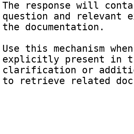
The response will conta
question and relevant e
the documentation.

Use this mechanism when
explicitly present in t
clarification or additi