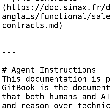
(https://doc.simax.fr/d
anglais/functional/sale
contracts.md)

---

# Agent Instructions

This documentation is p
GitBook is the document
that both humans and AI
and reason over technic