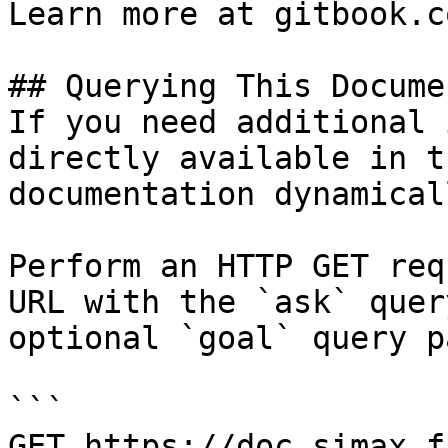
Learn more at gitbook.co
## Querying This Docume
If you need additional 
directly available in t
documentation dynamical
Perform an HTTP GET req
URL with the `ask` quer
optional `goal` query p
```

GET https://doc.simax.f