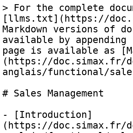
> For the complete docu
[llms.txt](https://doc.
Markdown versions of do
available by appending 
page is available as [M
(https://doc.simax.fr/d
anglais/functional/sale
# Sales Management

- [Introduction]
(https://doc.simax.fr/d