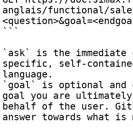
anglais/functional/sale
<question>&goal=<endgoal
```

`ask` is the immediate 
specific, self-containe
language.

`goal` is optional and 
goal you are ultimately
behalf of the user. Git
answer towards what is 