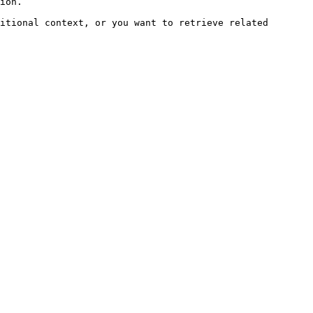
ion.

itional context, or you want to retrieve related 