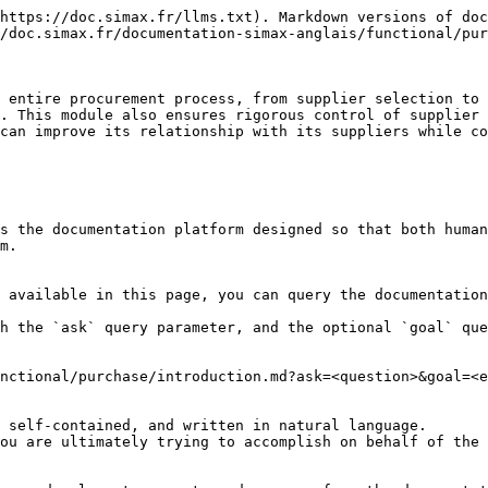
https://doc.simax.fr/llms.txt). Markdown versions of doc
/doc.simax.fr/documentation-simax-anglais/functional/pur
 entire procurement process, from supplier selection to 
. This module also ensures rigorous control of supplier 
can improve its relationship with its suppliers while co
s the documentation platform designed so that both human
m.

 available in this page, you can query the documentation
h the `ask` query parameter, and the optional `goal` que
nctional/purchase/introduction.md?ask=<question>&goal=<e
 self-contained, and written in natural language.

ou are ultimately trying to accomplish on behalf of the 