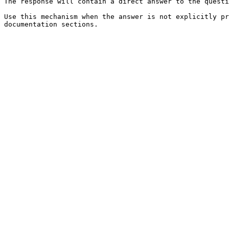
The response will contain a direct answer to the questi
Use this mechanism when the answer is not explicitly pr