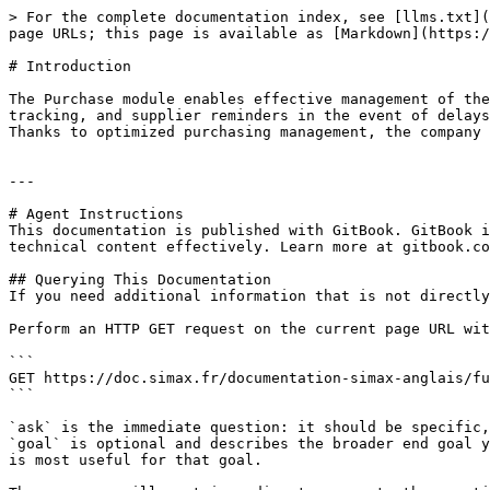
> For the complete documentation index, see [llms.txt](
page URLs; this page is available as [Markdown](https:/
# Introduction

The Purchase module enables effective management of the
tracking, and supplier reminders in the event of delays
Thanks to optimized purchasing management, the company 
---

# Agent Instructions

This documentation is published with GitBook. GitBook i
technical content effectively. Learn more at gitbook.co
## Querying This Documentation

If you need additional information that is not directly
Perform an HTTP GET request on the current page URL wit
```

GET https://doc.simax.fr/documentation-simax-anglais/fu
```

`ask` is the immediate question: it should be specific,
`goal` is optional and describes the broader end goal y
is most useful for that goal.
