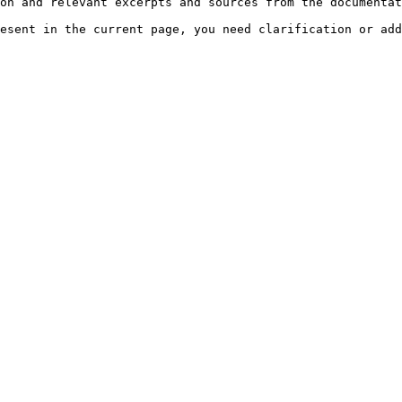
on and relevant excerpts and sources from the documentat
esent in the current page, you need clarification or add