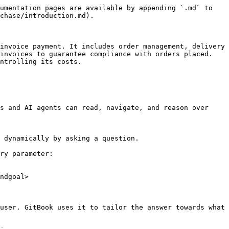
umentation pages are available by appending `.md` to 
chase/introduction.md).

invoice payment. It includes order management, delivery 
invoices to guarantee compliance with orders placed. 
ntrolling its costs.

s and AI agents can read, navigate, and reason over 
 dynamically by asking a question.

ry parameter:

ndgoal>

user. GitBook uses it to tailor the answer towards what 