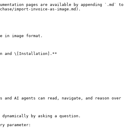
umentation pages are available by appending `.md` to 
chase/import-invoice-as-image.md).

e in image format.

n and \[Installation].**

s and AI agents can read, navigate, and reason over 
 dynamically by asking a question.

ry parameter:
