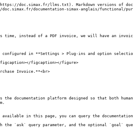
https://doc.simax.fr/llms.txt). Markdown versions of doc
/doc.simax.fr/documentation-simax-anglais/functional/pur
s time, instead of a PDF invoice, we will have an invoic
 configured in **Settings > Plug-ins and option selectio
figcaption></figcaption></figure>

rchase Invoice.**<br>

s the documentation platform designed so that both human
m.

 available in this page, you can query the documentation
h the `ask` query parameter, and the optional `goal` que