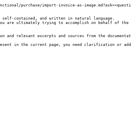
nctional/purchase/import-invoice-as-image.md?ask=<questi
 self-contained, and written in natural language.

ou are ultimately trying to accomplish on behalf of the 
on and relevant excerpts and sources from the documentat
esent in the current page, you need clarification or add