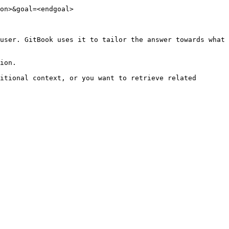
on>&goal=<endgoal>

user. GitBook uses it to tailor the answer towards what 
ion.

itional context, or you want to retrieve related 