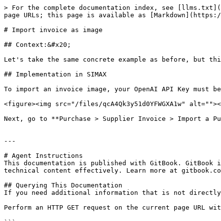
> For the complete documentation index, see [llms.txt](
page URLs; this page is available as [Markdown](https:/
# Import invoice as image

## Context:&#x20;

Let's take the same concrete example as before, but thi
## Implementation in SIMAX

To import an invoice image, your OpenAI API Key must be
<figure><img src="/files/qcA4Qk3y51d0YFWGXA1w" alt=""><
Next, go to **Purchase > Supplier Invoice > Import a Pu
---

# Agent Instructions

This documentation is published with GitBook. GitBook i
technical content effectively. Learn more at gitbook.co
## Querying This Documentation

If you need additional information that is not directly
Perform an HTTP GET request on the current page URL wit