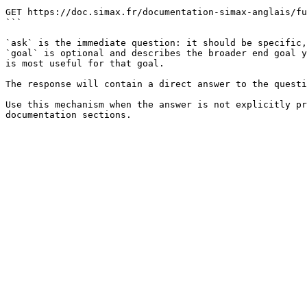
```

GET https://doc.simax.fr/documentation-simax-anglais/fu
```

`ask` is the immediate question: it should be specific,
`goal` is optional and describes the broader end goal y
is most useful for that goal.

The response will contain a direct answer to the questi
Use this mechanism when the answer is not explicitly pr