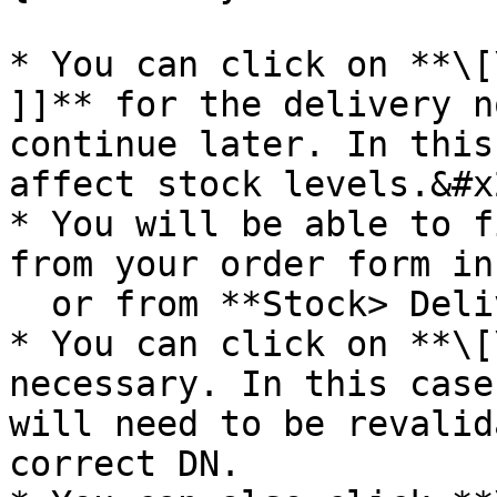
* You can click on **\[
]]** for the delivery n
continue later. In this
affect stock levels.&#x2
* You will be able to f
from your order form in
  or from **Stock> Delivery > Delivery notes**.

* You can click on **\[
necessary. In this case
will need to be revalid
correct DN.
