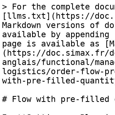
> For the complete docu
[llms.txt](https://doc.
Markdown versions of do
available by appending 
page is available as [M
(https://doc.simax.fr/d
anglais/functional/mana
logistics/order-flow-pr
with-pre-filled-quantit
# Flow with pre-filled 