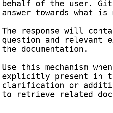
behalf of the user. Git
answer towards what is 
The response will conta
question and relevant e
the documentation.

Use this mechanism when
explicitly present in t
clarification or additi