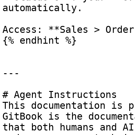
automatically.

Access: **Sales > Order
{% endhint %}

---

# Agent Instructions

This documentation is p
GitBook is the document
that both humans and AI