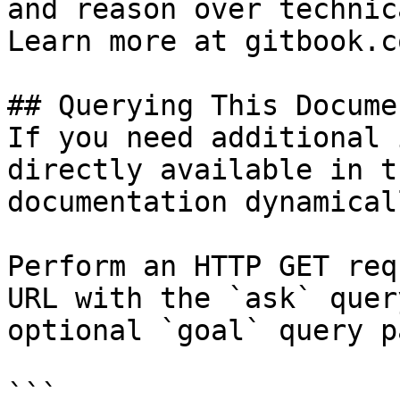
and reason over technic
Learn more at gitbook.co
## Querying This Docume
If you need additional 
directly available in t
documentation dynamical
Perform an HTTP GET req
URL with the `ask` quer
optional `goal` query p
```
