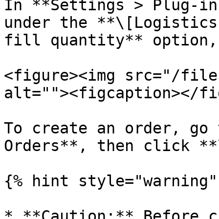
In **Settings > Plug-in
under the **\[Logistics
fill quantity** option,
<figure><img src="/file
alt=""><figcaption></fi
To create an order, go 
Orders**, then click **
{% hint style="warning" 
* **Caution:** Before c