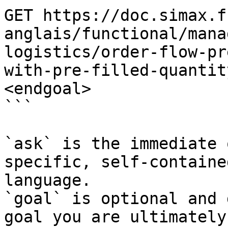
GET https://doc.simax.f
anglais/functional/mana
logistics/order-flow-pr
with-pre-filled-quantit
<endgoal>

```

`ask` is the immediate 
specific, self-containe
language.

`goal` is optional and 
goal you are ultimately