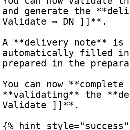
You can now validate th
and generate the **deli
Validate ⇒ DN ]]**.

A **delivery note** is 
automatically filled in
prepared in the prepara
You can now **complete 
**validating** the **de
Validate ]]**.

{% hint style="success" 