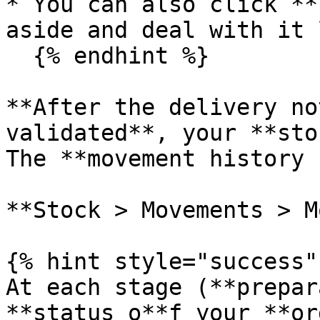
* You can also click **
aside and deal with it 
  {% endhint %}

**After the delivery no
validated**, your **sto
The **movement history 
**Stock > Movements > M
{% hint style="success" 
At each stage (**prepar
**status o**f your **or