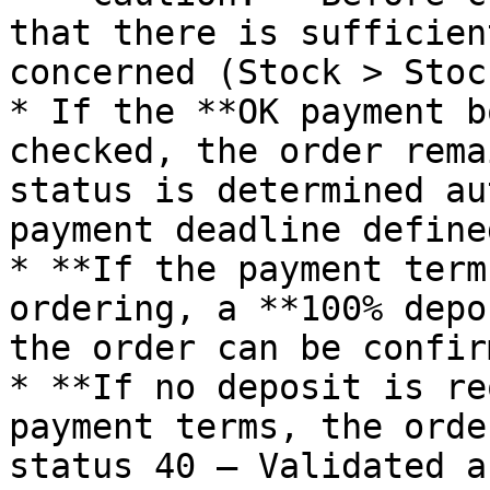
that there is sufficien
concerned (Stock > Stoc
* If the **OK payment b
checked, the order rema
status is determined au
payment deadline define
* **If the payment term
ordering, a **100% depo
the order can be confirm
* **If no deposit is re
payment terms, the orde
status 40 – Validated a