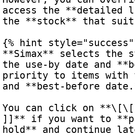
access the **detailed l
the **stock** that suit
{% hint style="success" 
**Simax** selects the s
the use-by date and **b
priority to items with 
and **best-before date.*
You can click on **\[\[
]]** if you want to **p
hold** and continue lat