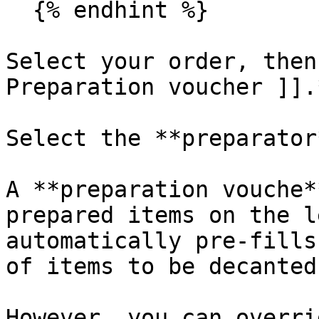
  {% endhint %}

Select your order, then
Preparation voucher ]].*
Select the **preparator*
A **preparation vouche*
prepared items on the l
automatically pre-fills
of items to be decanted.
However, you can overri