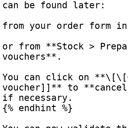
can be found later:

from your order form in
or from **Stock > Prepa
vouchers**.

You can click on **\[\[
voucher]]** to **cancel
if necessary.

{% endhint %}
