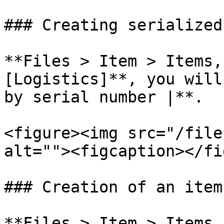
### Creating serialized
**Files > Item > Items,
[Logistics]**, you will
by serial number |**.

<figure><img src="/file
alt=""><figcaption></fi
### Creation of an item
**Files > Item > Items,