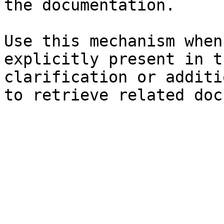
the documentation.

Use this mechanism when
explicitly present in t
clarification or additi