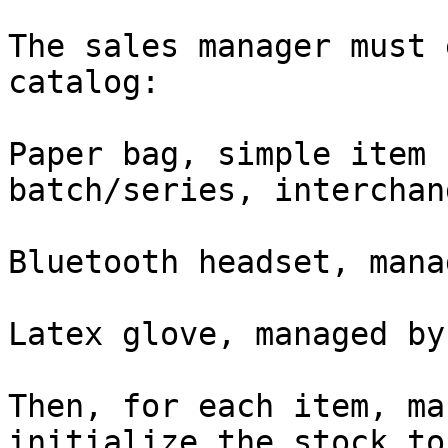
The sales manager must 
catalog:

Paper bag, simple item 
batch/series, interchan
Bluetooth headset, mana
Latex glove, managed by
Then, for each item, ma
initialize the stock to