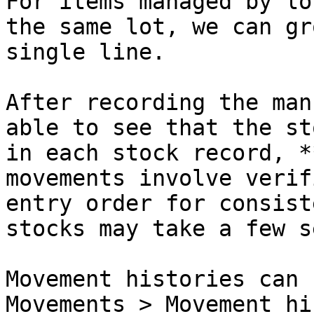
For items managed by lo
the same lot, we can gr
single line.

After recording the man
able to see that the st
in each stock record, *
movements involve verif
entry order for consist
stocks may take a few s
Movement histories can 
Movements > Movement hi