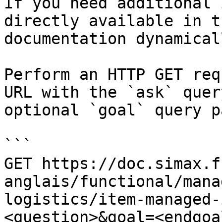
If you need additional 
directly available in t
documentation dynamical
Perform an HTTP GET req
URL with the `ask` quer
optional `goal` query p
```

GET https://doc.simax.f
anglais/functional/mana
logistics/item-managed-
<question>&goal=<endgoal