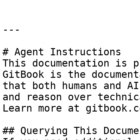
---

# Agent Instructions

This documentation is p
GitBook is the document
that both humans and AI
and reason over technic
Learn more at gitbook.co
## Querying This Docume