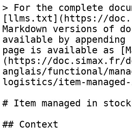
> For the complete docu
[llms.txt](https://doc.
Markdown versions of do
available by appending 
page is available as [M
(https://doc.simax.fr/d
anglais/functional/mana
logistics/item-managed-
# Item managed in stock

## Context
