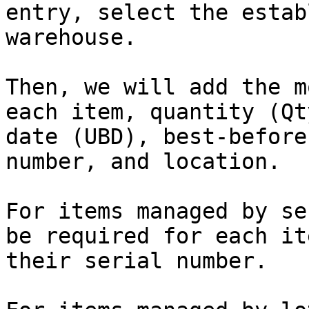
entry, select the estab
warehouse.

Then, we will add the m
each item, quantity (Qt
date (UBD), best-before
number, and location.

For items managed by se
be required for each it
their serial number.
