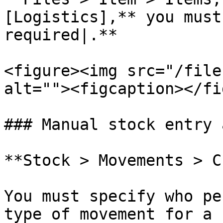
[Logistics],** you must
required|.**

<figure><img src="/file
alt=""><figcaption></fi
### Manual stock entry 
**Stock > Movements > C
You must specify who pe
type of movement for a 