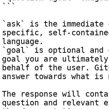
```

`ask` is the immediate 
specific, self-containe
language.

`goal` is optional and 
goal you are ultimately
behalf of the user. Git
answer towards what is 
The response will conta
question and relevant e