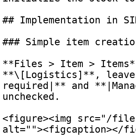
## Implementation in SIM
### Simple item creation
**Files > Item > Items*
**\[Logistics]**, leave
required|** and **|Mana
unchecked.

<figure><img src="/file
alt=""><figcaption></fi