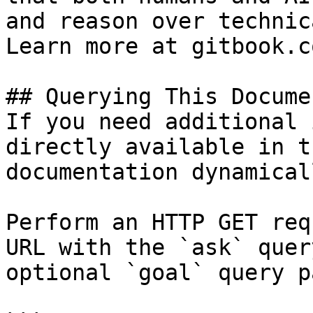
and reason over technic
Learn more at gitbook.co
## Querying This Docume
If you need additional 
directly available in t
documentation dynamical
Perform an HTTP GET req
URL with the `ask` quer
optional `goal` query p