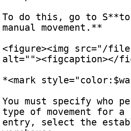
To do this, go to S**to
manual movement.**

<figure><img src="/file
alt=""><figcaption></fi
*<mark style="color:$wa
You must specify who pe
type of movement for a 
entry, select the estab