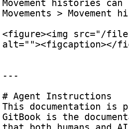
Movement histories can 
Movements > Movement hi
<figure><img src="/file
alt=""><figcaption></fi
---

# Agent Instructions

This documentation is p
GitBook is the document
that both humans and AI