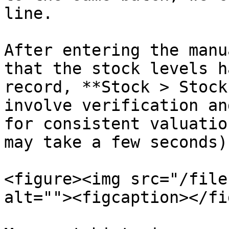
line.

After entering the manu
that the stock levels h
record, **Stock > Stock
involve verification an
for consistent valuatio
may take a few seconds).
<figure><img src="/file
alt=""><figcaption></fi