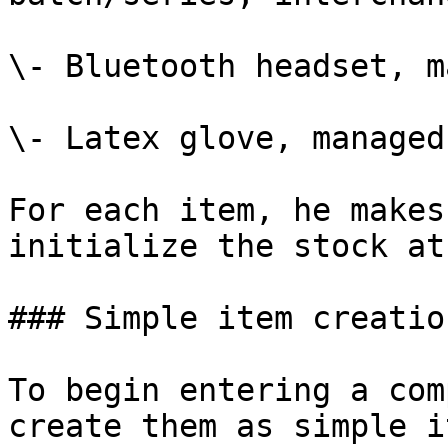
\- Bluetooth headset, m
\- Latex glove, managed
For each item, he makes
initialize the stock at
### Simple item creation
To begin entering a com
create them as simple i