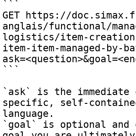
```

GET https://doc.simax.f
anglais/functional/mana
logistics/item-creation
item-item-managed-by-ba
ask=<question>&goal=<en
```

`ask` is the immediate 
specific, self-containe
language.

`goal` is optional and 
goal you are ultimately