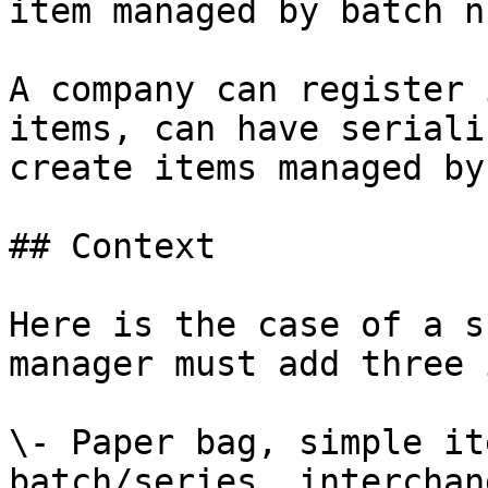
item managed by batch n
A company can register 
items, can have seriali
create items managed by
## Context

Here is the case of a s
manager must add three 
\- Paper bag, simple it
batch/series, interchan