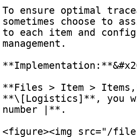
To ensure optimal trace
sometimes choose to ass
to each item and config
management.

**Implementation:**&#x20
**Files > Item > Items,
**\[Logistics]**, you w
number |**.

<figure><img src="/file