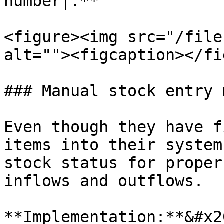
number|.**

<figure><img src="/file
alt=""><figcaption></fi
### Manual stock entry 
Even though they have f
items into their system
stock status for proper
inflows and outflows.

**Implementation:**&#x20