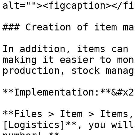
alt=""><figcaption></fi
### Creation of item ma
In addition, items can 
making it easier to mon
production, stock manag
**Implementation:**&#x20
**Files > Item > Items,
[Logistics]**, you will