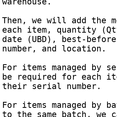
warehouse.

Then, we will add the m
each item, quantity (Qt
date (UBD), best-before
number, and location.

For items managed by se
be required for each it
their serial number.

For items managed by ba
to the same batch, we c