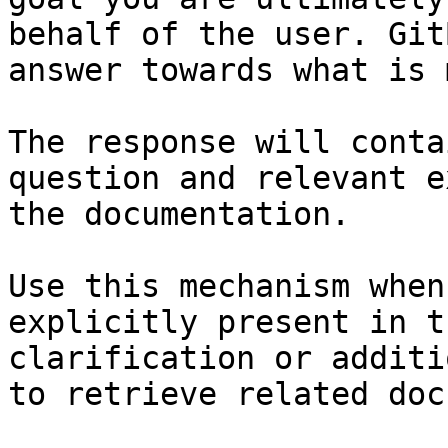
behalf of the user. Git
answer towards what is 
The response will conta
question and relevant e
the documentation.

Use this mechanism when
explicitly present in t
clarification or additi