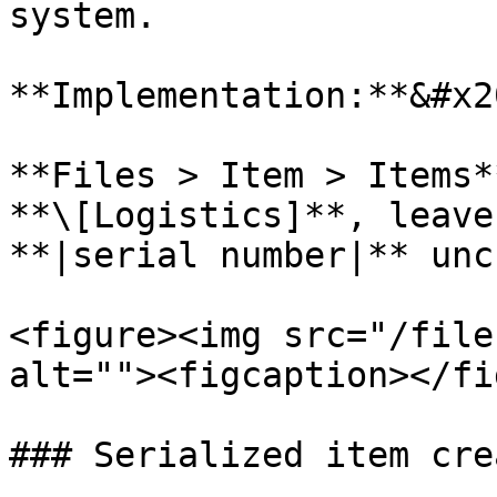
system.

**Implementation:**&#x20
**Files > Item > Items*
**\[Logistics]**, leave
**|serial number|** unc
<figure><img src="/file
alt=""><figcaption></fi
### Serialized item cre