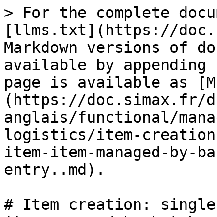
> For the complete docu
[llms.txt](https://doc.
Markdown versions of do
available by appending 
page is available as [M
(https://doc.simax.fr/d
anglais/functional/mana
logistics/item-creation
item-item-managed-by-ba
entry..md).

# Item creation: single