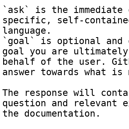
`ask` is the immediate 
specific, self-containe
language.

`goal` is optional and 
goal you are ultimately
behalf of the user. Git
answer towards what is 
The response will conta
question and relevant e
the documentation.
