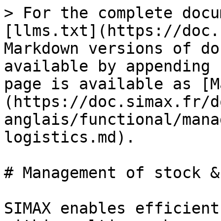
> For the complete docu
[llms.txt](https://doc.
Markdown versions of do
available by appending 
page is available as [M
(https://doc.simax.fr/d
anglais/functional/mana
logistics.md).

# Management of stock &
SIMAX enables efficient