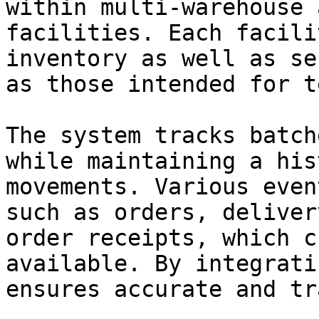
within multi-warehouse 
facilities. Each facili
inventory as well as se
as those intended for t
The system tracks batch
while maintaining a his
movements. Various even
such as orders, deliver
order receipts, which c
available. By integrati
ensures accurate and tr