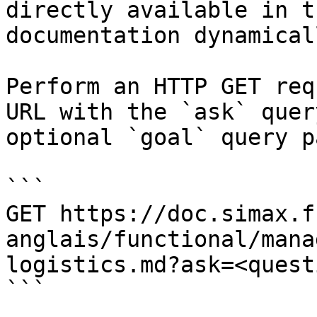
directly available in t
documentation dynamical
Perform an HTTP GET req
URL with the `ask` quer
optional `goal` query p
```

GET https://doc.simax.f
anglais/functional/mana
logistics.md?ask=<quest
```
