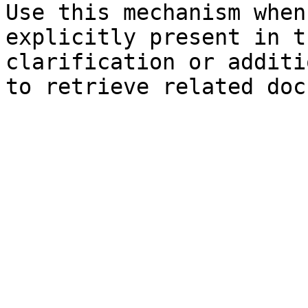
Use this mechanism when
explicitly present in t
clarification or additi