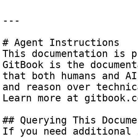
---

# Agent Instructions

This documentation is p
GitBook is the document
that both humans and AI
and reason over technic
Learn more at gitbook.co
## Querying This Docume
If you need additional 