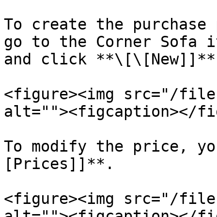
To create the purchase 
go to the Corner Sofa i
and click **\[\[New]]**.
<figure><img src="/file
alt=""><figcaption></fi
To modify the price, yo
[Prices]]**.

<figure><img src="/file
alt=""><figcaption></fi