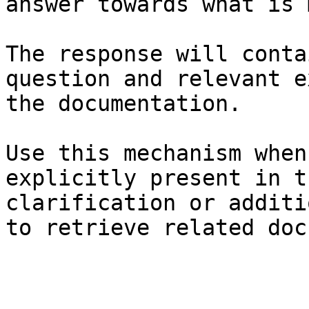
answer towards what is 
The response will conta
question and relevant e
the documentation.

Use this mechanism when
explicitly present in t
clarification or additi