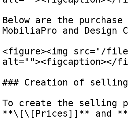
Below are the purchase 
MobiliaPro and Design C
<figure><img src="/file
alt=""><figcaption></fi
### Creation of selling
To create the selling p
**\[\[Prices]]** and **