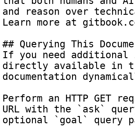
that both humans and AI
and reason over technic
Learn more at gitbook.co
## Querying This Docume
If you need additional 
directly available in t
documentation dynamical
Perform an HTTP GET req
URL with the `ask` quer
optional `goal` query p