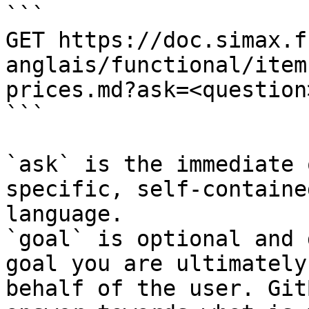
```

GET https://doc.simax.f
anglais/functional/item
prices.md?ask=<question
```

`ask` is the immediate 
specific, self-containe
language.

`goal` is optional and 
goal you are ultimately
behalf of the user. Git