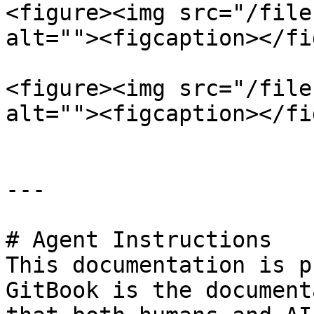
<figure><img src="/file
alt=""><figcaption></fi
<figure><img src="/file
alt=""><figcaption></fi
---

# Agent Instructions

This documentation is p
GitBook is the document