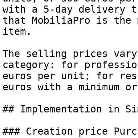
with a 5-day delivery t
that MobiliaPro is the 
item.

The selling prices vary
category: for professio
euros per unit; for res
euros with a minimum or
## Implementation in Si
### Creation price Purch