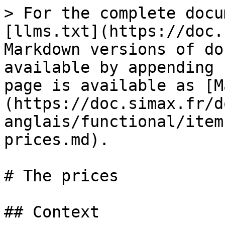
> For the complete docu
[llms.txt](https://doc.
Markdown versions of do
available by appending 
page is available as [M
(https://doc.simax.fr/d
anglais/functional/item
prices.md).

# The prices

## Context
