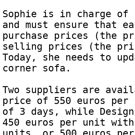
Sophie is in charge of 
and must ensure that ea
purchase prices (the pr
selling prices (the pri
Today, she needs to upd
corner sofa.

Two suppliers are avail
price of 550 euros per 
of 3 days, while Design
450 euros per unit with
units, or 500 euros per